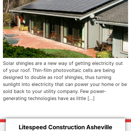
Solar shingles are a new way of getting electricity out
of your roof. Thin-film photovoltaic cells are being
designed to double as roof shingles, thus turning
sunlight into electricity that can power your home or be
sold back to your utility company. Few power-
generating technologies have as little […]
Litespeed Construction Asheville