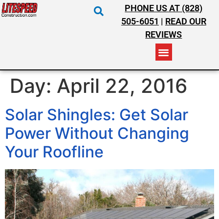
PHONE US AT (828)
505-6051
|
READ OUR
REVIEWS
RESIDENTIAL ROOFING
COMMERCIAL ROOFING
COSTS & INSURANCE
Day:
April 22, 2016
Solar Shingles: Get Solar
Power Without Changing
Your Roofline