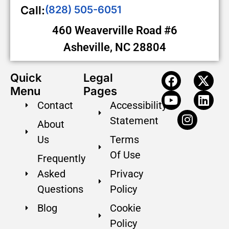
Call:
(828) 505-6051
460 Weaverville Road #6
Asheville, NC 28804
Quick
Legal
Menu
Pages
Contact
Accessibility
Statement
About
Us
Terms
Of Use
Frequently
Asked
Privacy
Questions
Policy
Blog
Cookie
Policy