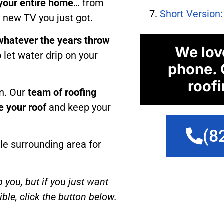
 your entire home
… from
Short Version
t new TV you just got.
whatever the years throw
We lov
 let water drip on your
phone. 
roofi
n. Our
team of roofing
e your roof
and keep your
(8
le surrounding area for
p you, but if you just want
ble, click the button below.