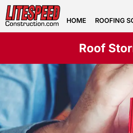
HOME
ROOFING S
CONTACT US
Roof Sto