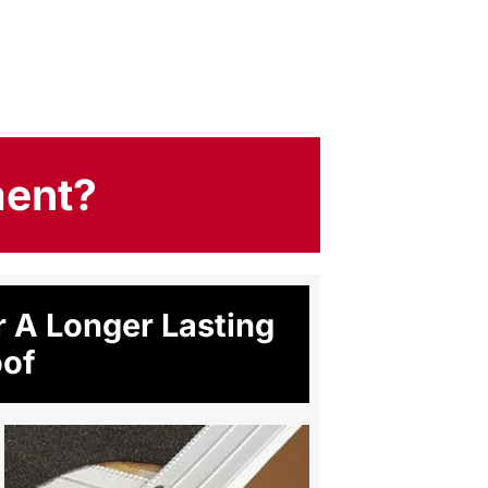
ment?
 A Longer Lasting
of