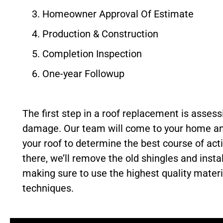
Homeowner Approval Of Estimate
Production & Construction
Completion Inspection
One-year Followup
The first step in a roof replacement is assess
damage. Our team will come to your home an
your roof to determine the best course of act
there, we’ll remove the old shingles and instal
making sure to use the highest quality mater
techniques.