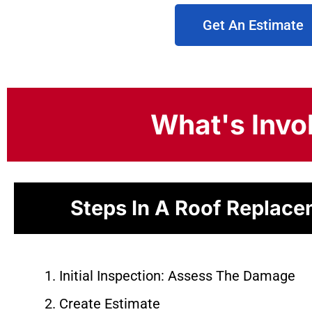
Get An Estimate
What's Invo
Steps In A Roof Replac
Initial Inspection: Assess The Damage
Create Estimate