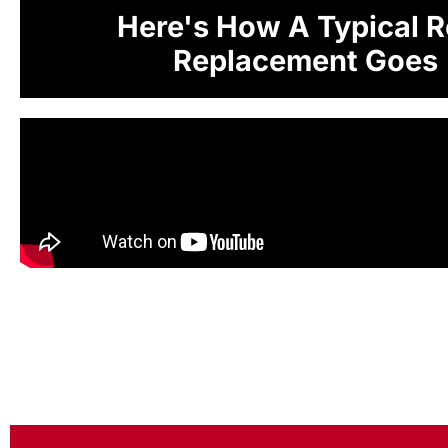
Here's How A Typical R
Replacement Goes