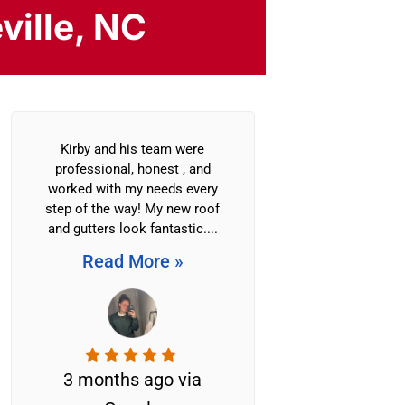
ville, NC
Kirby and his team were
Litespeed C
professional, honest , and
replaced the roo
worked with my needs every
building of 7 
step of the way! My new roof
the Reems Cre
and gutters look fantastic....
Association.
worked tire
Read More »
efficiently c
Read M
3 months ago via