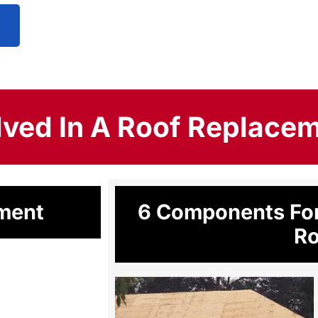
lved In A Roof Replace
ement
6 Components For
Ro