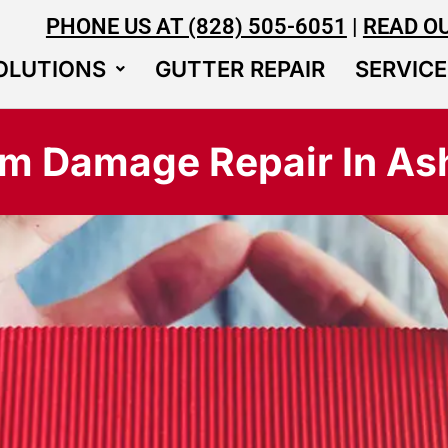
PHONE US AT (828) 505-6051
|
READ O
OLUTIONS
GUTTER REPAIR
SERVICE
rm Damage Repair In Ash