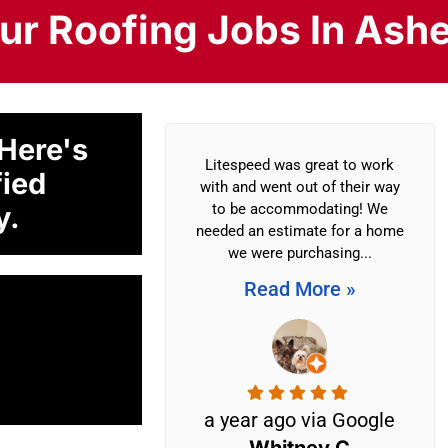
r Roofing Jobs In Ashe
 Here's
 other companies
Litespeed was great to work
fied
look at my roof
with and went out of their way
y.
 (Litespeed) and
to be accommodating! We
ey didn’t fix it
needed an estimate for a home
irst...
we were purchasing...
More »
Read More »
 ago via
a year ago via Google