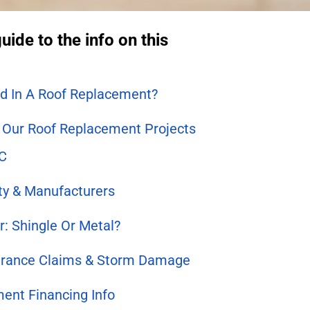
uide to the info on this
ed In A Roof Replacement?
Our Roof Replacement Projects
NC
ity & Manufacturers
r: Shingle Or Metal?
urance Claims & Storm Damage
ent Financing Info