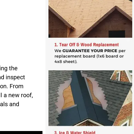
ing the
d inspect
ion. From
l a new roof,
ials and