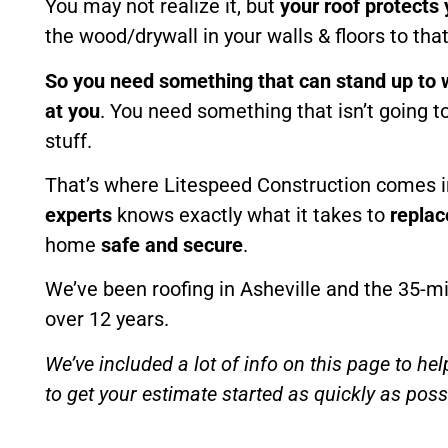
You may not realize it, but
your roof protects
the wood/drywall in your walls & floors to tha
So you need something that can stand up to 
at you
. You need something that isn’t going to
stuff.
That’s where Litespeed Construction comes i
experts
knows exactly what it takes to
replac
home
safe and secure
.
We’ve been roofing in Asheville and the 35-mi
over 12 years.
We’ve included a lot of info on this page to hel
to get your estimate started as quickly as possi