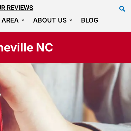
UR REVIEWS
 AREA
ABOUT US
BLOG
eville NC