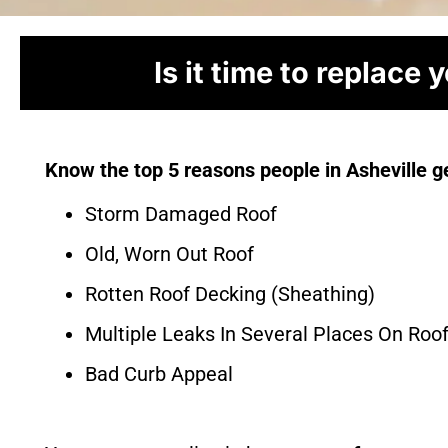
Is it time to replace 
Know the top 5 reasons people in Asheville ge
Storm Damaged Roof
Old, Worn Out Roof
Rotten Roof Decking (Sheathing)
Multiple Leaks In Several Places On Roo
Bad Curb Appeal