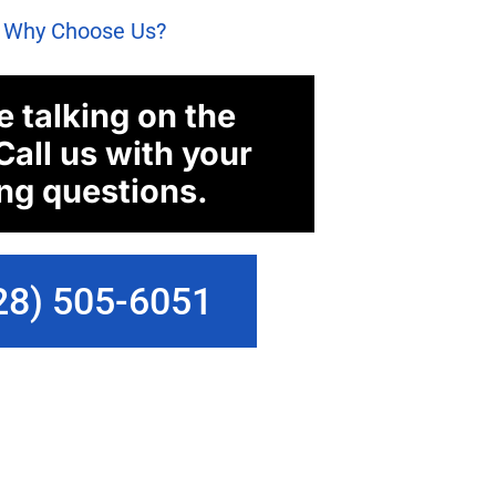
: Why Choose Us?
e talking on the
Call us with your
ng questions.
28) 505-6051