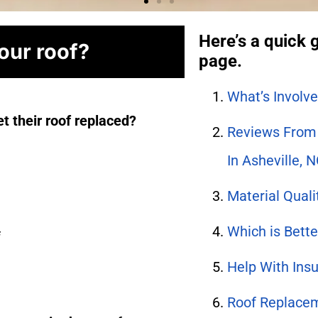
Here’s a quick g
your roof?
page.
What’s Involv
t their roof replaced?
Reviews From 
In Asheville, 
Material Qual
Which is Bette
f
Help With Ins
Roof Replacem