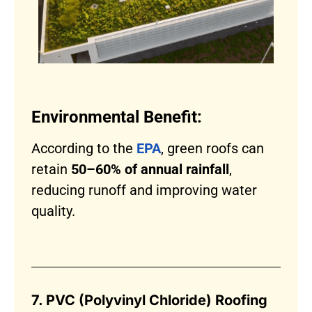
Environmental Benefit:
According to the
EPA
, green roofs can
retain
50–60% of annual rainfall
,
reducing runoff and improving water
quality.
7. PVC (Polyvinyl Chloride) Roofing