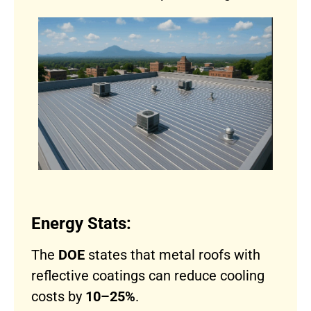
Energy Stats:
The
DOE
states that metal roofs with
reflective coatings can reduce cooling
costs by
10–25%
.