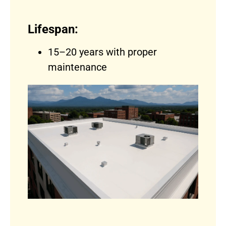
Lifespan:
15–20 years with proper
maintenance