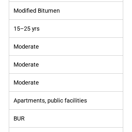
Modified Bitumen
15–25 yrs
Moderate
Moderate
Moderate
Apartments, public facilities
BUR