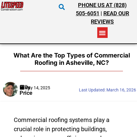
PHONE US AT (828)
505-6051
|
READ OUR
REVIEWS
RESIDENTIAL ROOFING
COMMERCIAL ROOFING
COSTS & INSURANCE
What Are the Top Types of Commercial
Roofing in Asheville, NC?
Billy
May 14, 2025
Last Updated:
March 16, 2026
Price
Commercial roofing systems play a
crucial role in protecting buildings,