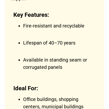
Key Features:
Fire-resistant and recyclable
Lifespan of 40–70 years
Available in standing seam or
corrugated panels
Ideal For:
Office buildings, shopping
centers, municipal buildings