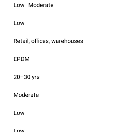
Low–Moderate
Low
Retail, offices, warehouses
EPDM
20–30 yrs
Moderate
Low
Low