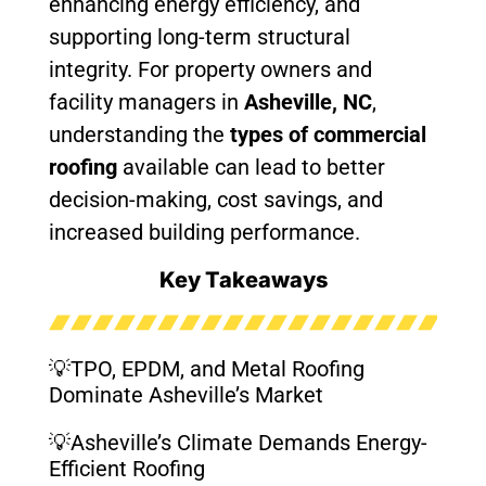
enhancing energy efficiency, and
supporting long-term structural
integrity. For property owners and
facility managers in
Asheville, NC
,
understanding the
types of commercial
roofing
available can lead to better
decision-making, cost savings, and
increased building performance.
Key Takeaways
💡TPO, EPDM, and Metal Roofing
Dominate Asheville’s Market
💡Asheville’s Climate Demands Energy-
Efficient Roofing