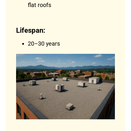
flat roofs
Lifespan:
20–30 years