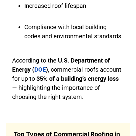
Increased roof lifespan
Compliance with local building
codes and environmental standards
According to the
U.S. Department of
Energy (
DOE
)
, commercial roofs account
for up to
35% of a building’s energy loss
— highlighting the importance of
choosing the right system.
Top Types of Commercial Roofing in