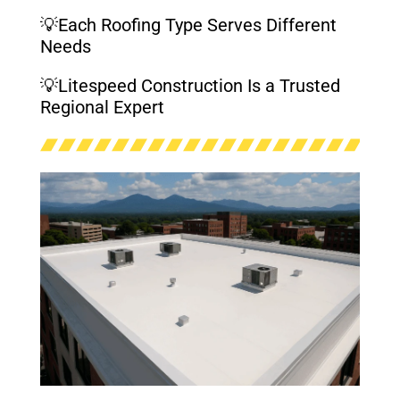
💡Each Roofing Type Serves Different
Needs
💡Litespeed Construction Is a Trusted
Regional Expert