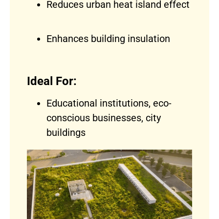
Reduces urban heat island effect
Enhances building insulation
Ideal For:
Educational institutions, eco-
conscious businesses, city
buildings