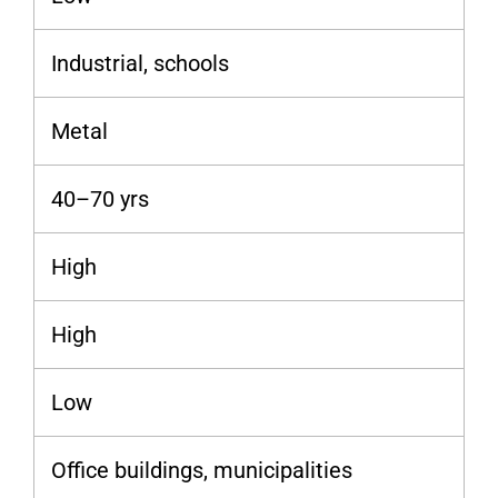
Industrial, schools
Metal
40–70 yrs
High
High
Low
Office buildings, municipalities