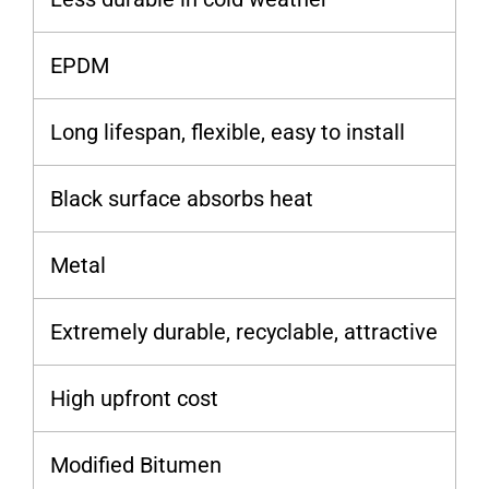
EPDM
Long lifespan, flexible, easy to install
Black surface absorbs heat
Metal
Extremely durable, recyclable, attractive
High upfront cost
Modified Bitumen