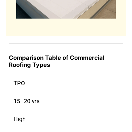
Comparison Table of Commercial
Roofing Types
TPO
15–20 yrs
High