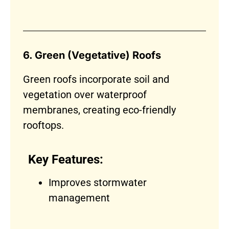
6. Green (Vegetative) Roofs
Green roofs incorporate soil and
vegetation over waterproof
membranes, creating eco-friendly
rooftops.
Key Features:
Improves stormwater
management