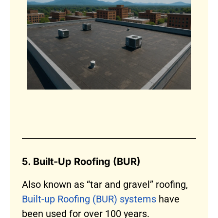
5. Built-Up Roofing (BUR)
Also known as “tar and gravel” roofing,
Built-up Roofing (BUR) systems
have
been used for over 100 years.