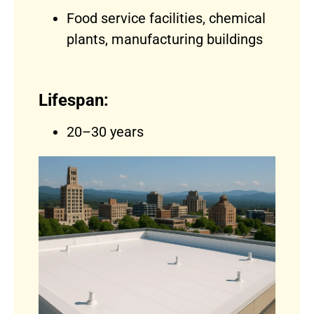
Food service facilities, chemical
plants, manufacturing buildings
Lifespan:
20–30 years