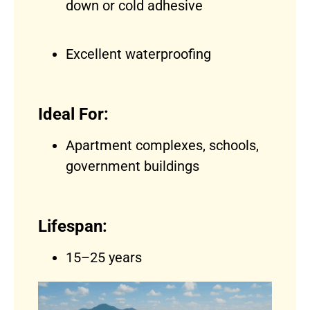
down or cold adhesive
Excellent waterproofing
Ideal For:
Apartment complexes, schools,
government buildings
Lifespan:
15–25 years