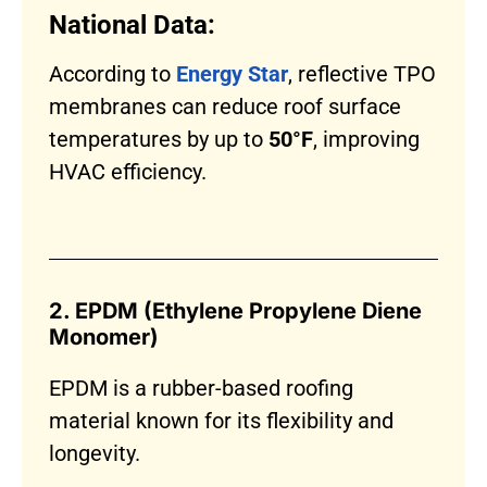
National Data:
According to
Energy Star
, reflective TPO
membranes can reduce roof surface
temperatures by up to
50°F
, improving
HVAC efficiency.
2. EPDM (Ethylene Propylene Diene
Monomer)
EPDM is a rubber-based roofing
material known for its flexibility and
longevity.