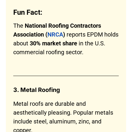
Fun Fact:
The
National Roofing Contractors
Association (
NRCA
)
reports EPDM holds
about
30% market share
in the U.S.
commercial roofing sector.
3. Metal Roofing
Metal roofs are durable and
aesthetically pleasing. Popular metals
include steel, aluminum, zinc, and
copper.