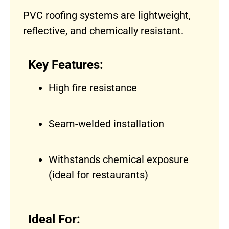
PVC roofing systems are lightweight,
reflective, and chemically resistant.
Key Features:
High fire resistance
Seam-welded installation
Withstands chemical exposure
(ideal for restaurants)
Ideal For: