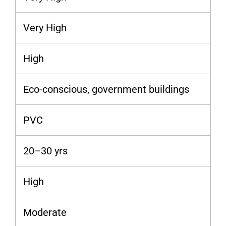
Very High
High
Eco-conscious, government buildings
PVC
20–30 yrs
High
Moderate