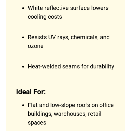
White reflective surface lowers
cooling costs
Resists UV rays, chemicals, and
ozone
Heat-welded seams for durability
Ideal For:
Flat and low-slope roofs on office
buildings, warehouses, retail
spaces