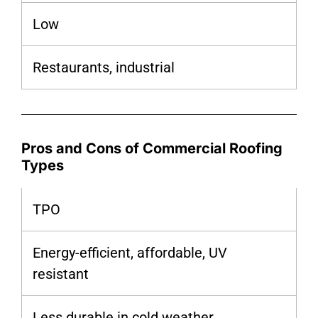
Low
Restaurants, industrial
Pros and Cons of Commercial Roofing
Types
TPO
Energy-efficient, affordable, UV
resistant
Less durable in cold weather