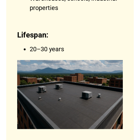
properties
Lifespan:
20–30 years