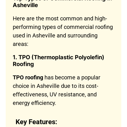
Asheville
Here are the most common and high-
performing types of commercial roofing
used in Asheville and surrounding
areas:
1. TPO (Thermoplastic Polyolefin)
Roofing
TPO roofing
has become a popular
choice in Asheville due to its cost-
effectiveness, UV resistance, and
energy efficiency.
Key Features: