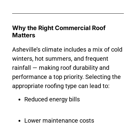
Why the Right Commercial Roof
Matters
Asheville’s climate includes a mix of cold
winters, hot summers, and frequent
rainfall — making roof durability and
performance a top priority. Selecting the
appropriate roofing type can lead to:
Reduced energy bills
Lower maintenance costs