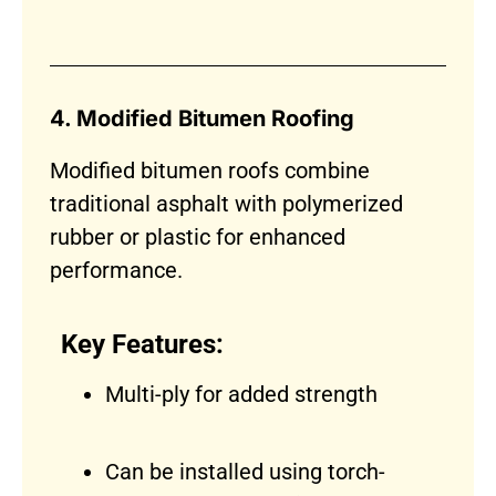
4. Modified Bitumen Roofing
Modified bitumen roofs combine
traditional asphalt with polymerized
rubber or plastic for enhanced
performance.
Key Features:
Multi-ply for added strength
Can be installed using torch-