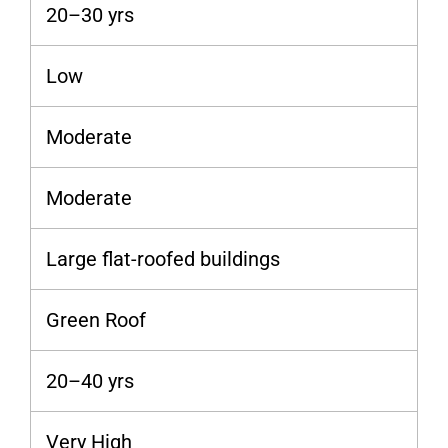
20–30 yrs
Low
Moderate
Moderate
Large flat-roofed buildings
Green Roof
20–40 yrs
Very High