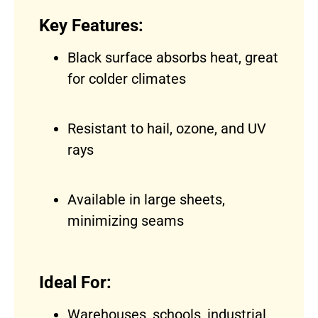
Key Features:
Black surface absorbs heat, great
for colder climates
Resistant to hail, ozone, and UV
rays
Available in large sheets,
minimizing seams
Ideal For:
Warehouses, schools, industrial