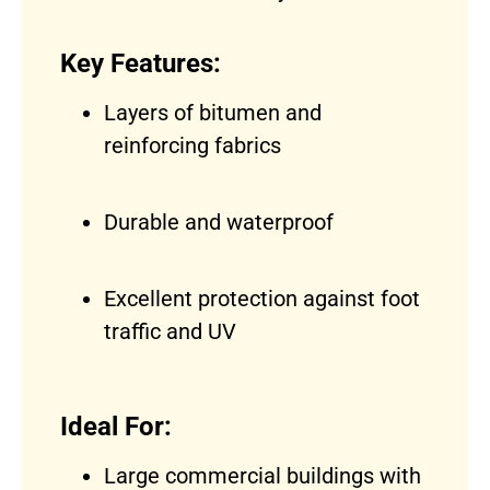
Key Features:
Layers of bitumen and
reinforcing fabrics
Durable and waterproof
Excellent protection against foot
traffic and UV
Ideal For:
Large commercial buildings with