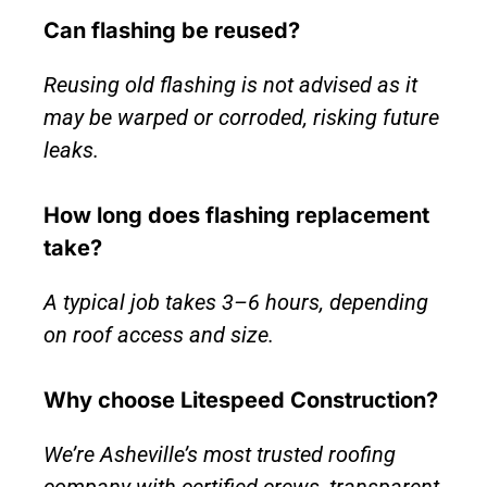
Can flashing be reused?
Reusing old flashing is not advised as it
may be warped or corroded, risking future
leaks.
How long does flashing replacement
take?
A typical job takes 3–6 hours, depending
on roof access and size.
Why choose Litespeed Construction?
We’re Asheville’s most trusted roofing
company with certified crews, transparent