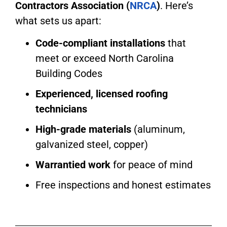
Contractors Association (
NRCA
)
. Here’s
what sets us apart:
Code-compliant installations
that
meet or exceed North Carolina
Building Codes
Experienced, licensed roofing
technicians
High-grade materials
(aluminum,
galvanized steel, copper)
Warrantied work
for peace of mind
Free inspections and honest estimates