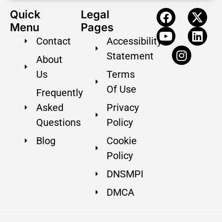
Quick
Legal
Menu
Pages
Contact
Accessibility
Statement
About
Us
Terms
Of Use
Frequently
Asked
Privacy
Questions
Policy
Blog
Cookie
Policy
DNSMPI
DMCA