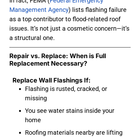
In fact, FEMA (
Federal Emergency
Management Agency
) lists flashing failure
as a top contributor to flood-related roof
issues. It’s not just a cosmetic concern—it’s
a structural one.
Repair vs. Replace: When is Full
Replacement Necessary?
Replace Wall Flashings If:
Flashing is rusted, cracked, or
missing
You see water stains inside your
home
Roofing materials nearby are lifting