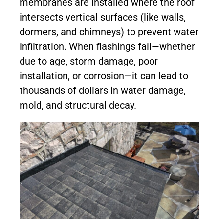
membranes are installed where the roof
intersects vertical surfaces (like walls,
dormers, and chimneys) to prevent water
infiltration. When flashings fail—whether
due to age, storm damage, poor
installation, or corrosion—it can lead to
thousands of dollars in water damage,
mold, and structural decay.