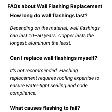
FAQs about Wall Flashing Replacement
How long do wall flashings last?
Depending on the material, wall flashings
can last 10–50 years. Copper lasts the
longest; aluminum the least.
Can I replace wall flashings myself?
It’s not recommended. Flashing
replacement requires roofing expertise to
ensure water-tight sealing and code
compliance.
What causes flashing to fail?