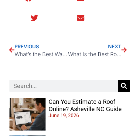
Twitter
Email
PREVIOUS
NEXT
What’s the Best Way to Stop Ponding on a Flat Commercial Roof?
What Is the Best Roofing Material for Your Asheville, NC Home?
Can You Estimate a Roof
Online? Asheville NC Guide
June 19, 2026