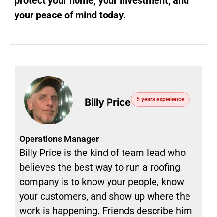
protect your home, your investment, and
your peace of mind today.
5 years experience
Billy Price
Operations Manager
Billy Price is the kind of team lead who
believes the best way to run a roofing
company is to know your people, know
your customers, and show up where the
work is happening. Friends describe him