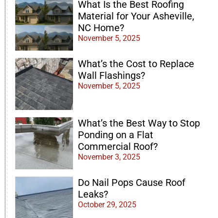
What Is the Best Roofing
Material for Your Asheville,
NC Home?
November 5, 2025
What’s the Cost to Replace
Wall Flashings?
November 5, 2025
What’s the Best Way to Stop
Ponding on a Flat
Commercial Roof?
November 3, 2025
Do Nail Pops Cause Roof
Leaks?
October 29, 2025