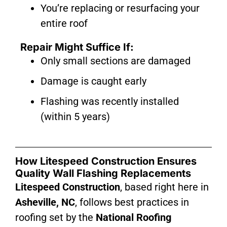
You’re replacing or resurfacing your
entire roof
Repair Might Suffice If:
Only small sections are damaged
Damage is caught early
Flashing was recently installed
(within 5 years)
How Litespeed Construction Ensures
Quality Wall Flashing Replacements
Litespeed Construction
, based right here in
Asheville, NC
, follows best practices in
roofing set by the
National Roofing