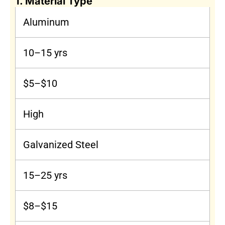
1. Material Type
Aluminum
10–15 yrs
$5–$10
High
Galvanized Steel
15–25 yrs
$8–$15