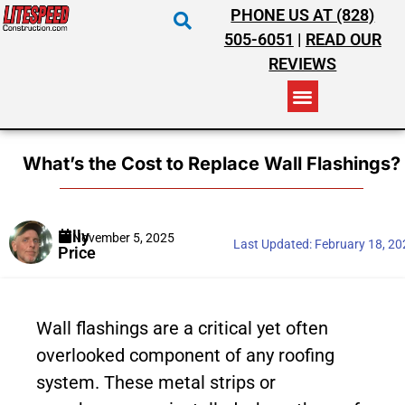
PHONE US AT (828)
505-6051
|
READ OUR
REVIEWS
RESIDENTIAL ROOFING
COMMERCIAL ROOFING
COSTS & INSURANCE
What’s the Cost to Replace Wall Flashings?
Billy
November 5, 2025
Last Updated:
February 18, 2
Price
Wall flashings are a critical yet often
overlooked component of any roofing
system. These metal strips or