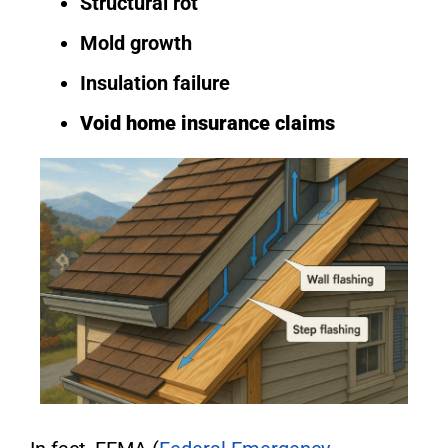
Structural rot
Mold growth
Insulation failure
Void home insurance claims