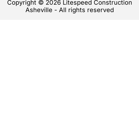
Copyright © 2026 Litespeed Construction
Asheville - All rights reserved