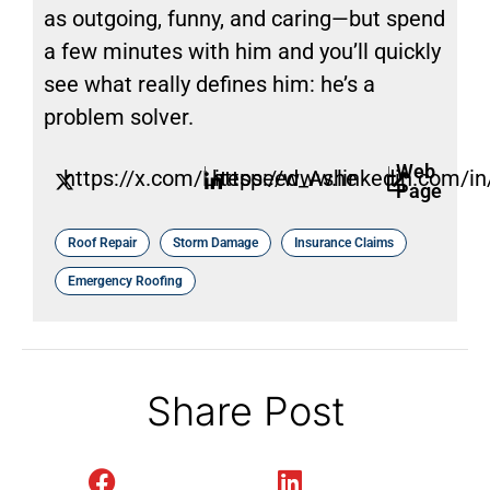
as outgoing, funny, and caring—but spend
a few minutes with him and you’ll quickly
see what really defines him: he’s a
problem solver.
Web
https://x.com/Litespeed_Ashe
https://www.linkedin.com/in/
Page
Roof Repair
Storm Damage
Insurance Claims
Emergency Roofing
Share Post
Facebook
LinkedIn