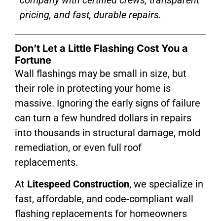
pricing, and fast, durable repairs.
Don’t Let a Little Flashing Cost You a
Fortune
Wall flashings may be small in size, but
their role in protecting your home is
massive. Ignoring the early signs of failure
can turn a few hundred dollars in repairs
into thousands in structural damage, mold
remediation, or even full roof
replacements.
At
Litespeed Construction
, we specialize in
fast, affordable, and code-compliant wall
flashing replacements for homeowners