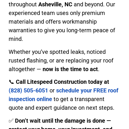
throughout
Asheville, NC
and beyond. Our
experienced team uses only premium
materials and offers workmanship
warranties to give you long-term peace of
mind.
Whether you’ve spotted leaks, noticed
rusted flashing, or are replacing your roof
altogether —
now is the time to act
.
📞
Call Litespeed Construction today at
(828) 505-6051
or
schedule your FREE roof
inspection online
to get a transparent
quote and expert guidance on next steps.
✅
Don’t wait until the damage is done —