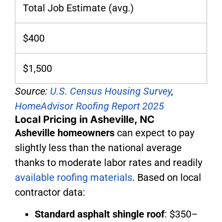
Total Job Estimate (avg.)
$400
$1,500
Source:
U.S. Census Housing Survey
,
HomeAdvisor Roofing Report 2025
Local Pricing in Asheville, NC
Asheville homeowners
can expect to pay
slightly less than the national average
thanks to moderate labor rates and readily
available roofing materials
. Based on local
contractor data:
Standard asphalt shingle roof
: $350–