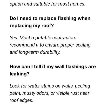
option and suitable for most homes.
Do I need to replace flashing when
replacing my roof?
Yes. Most reputable contractors
recommend it to ensure proper sealing
and long-term durability.
How can I tell if my wall flashings are
leaking?
Look for water stains on walls, peeling
paint, musty odors, or visible rust near
roof edges.