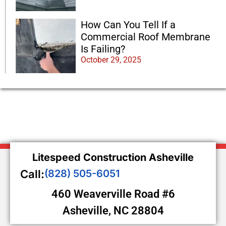
How Can You Tell If a
Commercial Roof Membrane
Is Failing?
October 29, 2025
Litespeed Construction Asheville
Call:
(828) 505-6051
460 Weaverville Road #6
Asheville, NC 28804