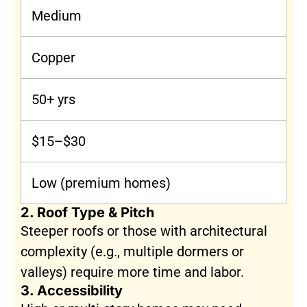
Medium
Copper
50+ yrs
$15–$30
Low (premium homes)
2. Roof Type & Pitch
Steeper roofs or those with architectural
complexity (e.g., multiple dormers or
valleys) require more time and labor.
3. Accessibility