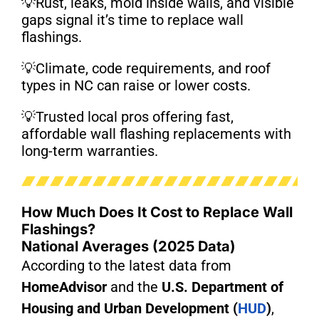
💡Rust, leaks, mold inside walls, and visible
gaps signal it’s time to replace wall
flashings.
💡Climate, code requirements, and roof
types in NC can raise or lower costs.
💡Trusted local pros offering fast,
affordable wall flashing replacements with
long-term warranties.
How Much Does It Cost to Replace Wall
Flashings?
National Averages (2025 Data)
According to the latest data from
HomeAdvisor
and the
U.S. Department of
Housing and Urban Development (
HUD
)
,