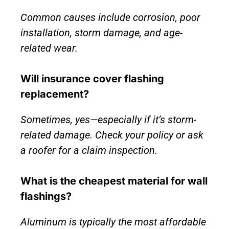
Common causes include corrosion, poor
installation, storm damage, and age-
related wear.
Will insurance cover flashing
replacement?
Sometimes, yes—especially if it’s storm-
related damage. Check your policy or ask
a roofer for a claim inspection.
What is the cheapest material for wall
flashings?
Aluminum is typically the most affordable