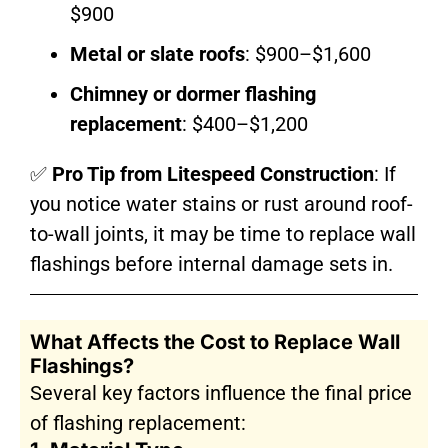
$900
Metal or slate roofs
: $900–$1,600
Chimney or dormer flashing
replacement
: $400–$1,200
✅
Pro Tip from Litespeed Construction
: If
you notice water stains or rust around roof-
to-wall joints, it may be time to replace wall
flashings before internal damage sets in.
What Affects the Cost to Replace Wall
Flashings?
Several key factors influence the final price
of flashing replacement: