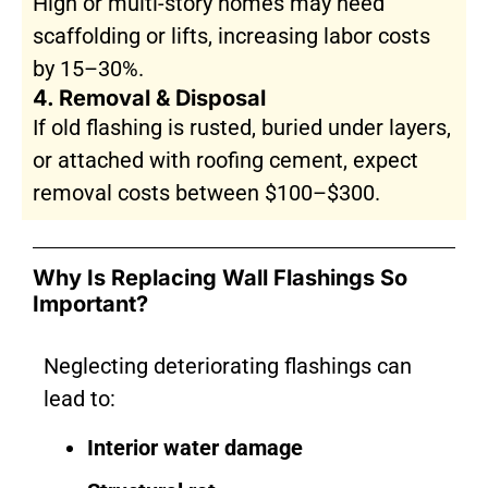
High or multi-story homes may need
scaffolding or lifts, increasing labor costs
by 15–30%.
4. Removal & Disposal
If old flashing is rusted, buried under layers,
or attached with roofing cement, expect
removal costs between $100–$300.
Why Is Replacing Wall Flashings So
Important?
Neglecting deteriorating flashings can
lead to:
Interior water damage