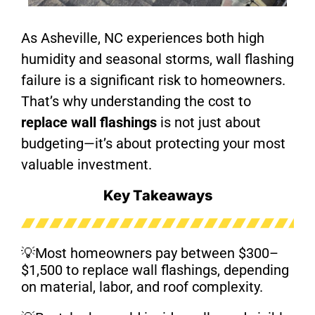
As Asheville, NC experiences both high
humidity and seasonal storms, wall flashing
failure is a significant risk to homeowners.
That’s why understanding the cost to
replace wall flashings
is not just about
budgeting—it’s about protecting your most
valuable investment.
Key Takeaways
💡Most homeowners pay between $300–
$1,500 to replace wall flashings, depending
on material, labor, and roof complexity.