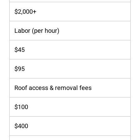
$2,000+
Labor (per hour)
$45
$95
Roof access & removal fees
$100
$400