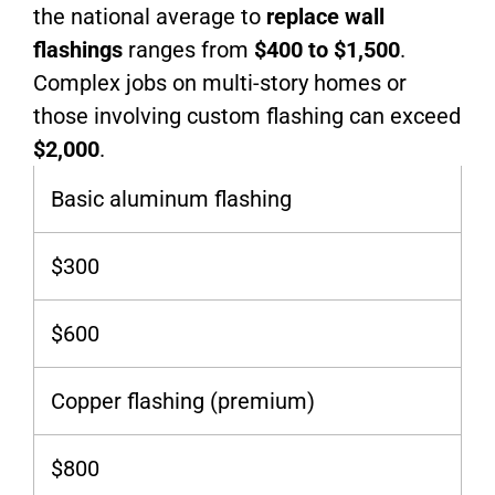
the national average to
replace wall
flashings
ranges from
$400 to $1,500
.
Complex jobs on multi-story homes or
those involving custom flashing can exceed
$2,000
.
Basic aluminum flashing
$300
$600
Copper flashing (premium)
$800