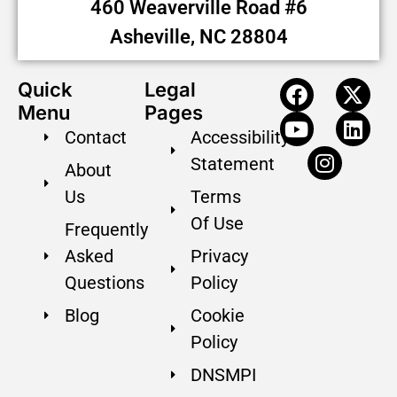
460 Weaverville Road #6
Asheville, NC 28804
Quick
Legal
Menu
Pages
Contact
Accessibility
Statement
About
Us
Terms
Of Use
Frequently
Asked
Privacy
Questions
Policy
Blog
Cookie
Policy
DNSMPI