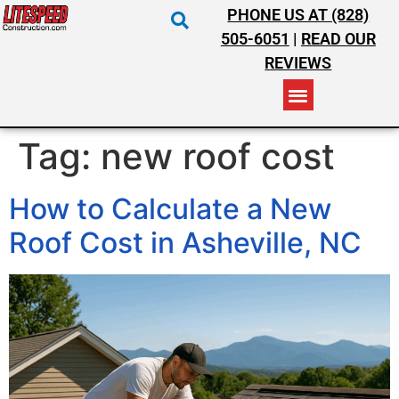
PHONE US AT (828)
505-6051
|
READ OUR
REVIEWS
RESIDENTIAL ROOFING
COMMERCIAL ROOFING
COSTS & INSURANCE
Tag:
new roof cost
How to Calculate a New
Roof Cost in Asheville, NC