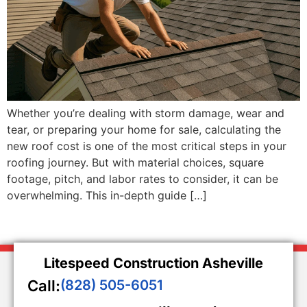
Whether you’re dealing with storm damage, wear and
tear, or preparing your home for sale, calculating the
new roof cost is one of the most critical steps in your
roofing journey. But with material choices, square
footage, pitch, and labor rates to consider, it can be
overwhelming. This in-depth guide […]
Litespeed Construction Asheville
Call:
(828) 505-6051