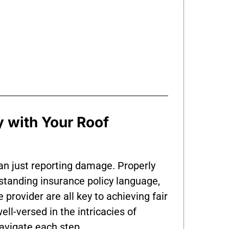
 with Your Roof
han just reporting damage. Properly
standing insurance policy language,
 provider are all key to achieving fair
l-versed in the intricacies of
vigate each step.