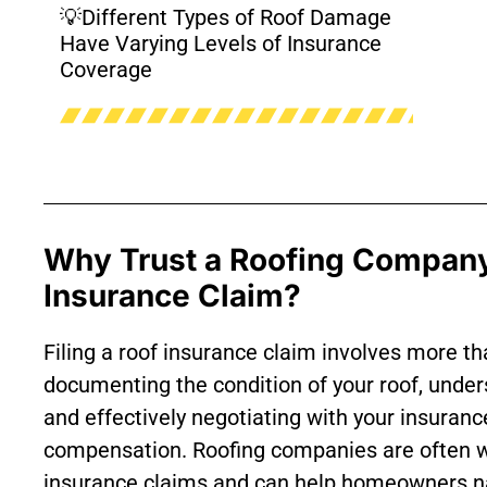
💡Different Types of Roof Damage
Have Varying Levels of Insurance
Coverage
Why Trust a Roofing Company
Insurance Claim?
Filing a roof insurance claim involves more t
documenting the condition of your roof, under
and effectively negotiating with your insurance
compensation. Roofing companies are often wel
insurance claims and can help homeowners na