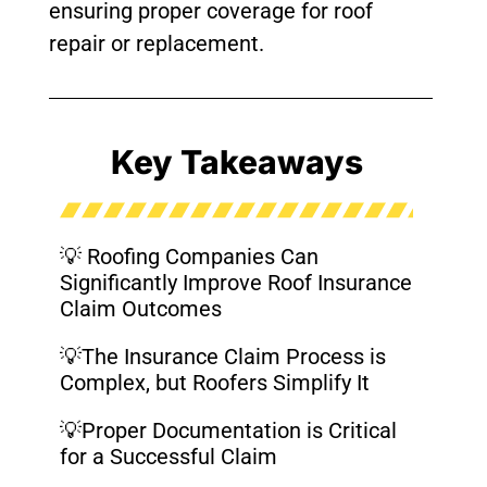
ensuring proper coverage for roof
repair or replacement.
Key Takeaways
💡 Roofing Companies Can
Significantly Improve Roof Insurance
Claim Outcomes
💡The Insurance Claim Process is
Complex, but Roofers Simplify It
💡Proper Documentation is Critical
for a Successful Claim