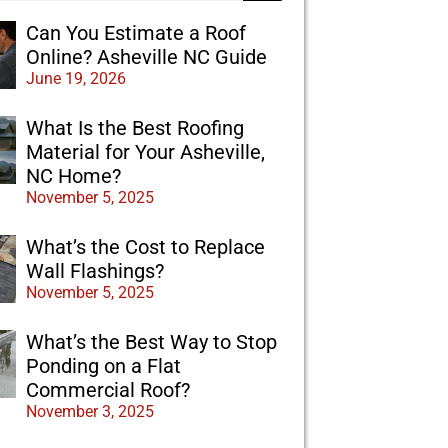
Can You Estimate a Roof
Online? Asheville NC Guide
June 19, 2026
What Is the Best Roofing
Material for Your Asheville,
NC Home?
November 5, 2025
What’s the Cost to Replace
Wall Flashings?
November 5, 2025
What’s the Best Way to Stop
Ponding on a Flat
Commercial Roof?
November 3, 2025