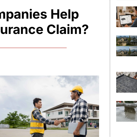
mpanies Help
surance Claim?