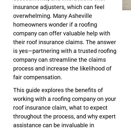
insurance adjusters, which can feel
overwhelming. Many Asheville
homeowners wonder if a roofing
company can offer valuable help with
their roof insurance claims. The answer
is yes—partnering with a trusted roofing
company can streamline the claims
process and increase the likelihood of
fair compensation.
This guide explores the benefits of
working with a roofing company on your
roof insurance claim, what to expect
throughout the process, and why expert
assistance can be invaluable in