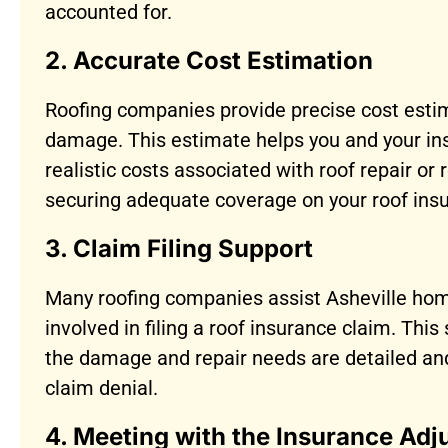
accounted for.
2. Accurate Cost Estimation
Roofing companies provide precise cost esti
damage. This estimate helps you and your i
realistic costs associated with roof repair or 
securing adequate coverage on your roof ins
3. Claim Filing Support
Many roofing companies assist Asheville ho
involved in filing a roof insurance claim. Thi
the damage and repair needs are detailed an
claim denial.
4. Meeting with the Insurance Adj