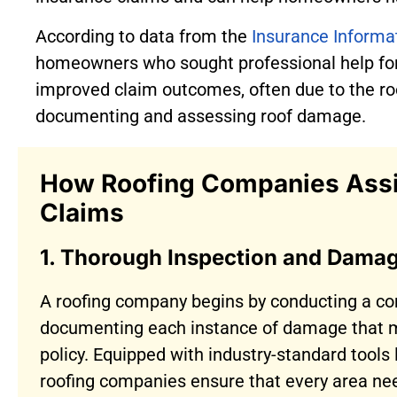
According to data from the
Insurance Informat
homeowners who sought professional help for
improved claim outcomes, often due to the ro
documenting and assessing roof damage.
How Roofing Companies Assis
Claims
1. Thorough Inspection and Dama
A roofing company begins by conducting a co
documenting each instance of damage that m
policy. Equipped with industry-standard tools
roofing companies ensure that every area nee