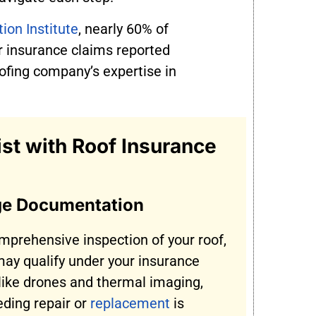
ion Institute
, nearly 60% of
 insurance claims reported
ofing company’s expertise in
t with Roof Insurance
ge Documentation
mprehensive inspection of your roof,
ay qualify under your insurance
 like drones and thermal imaging,
ding repair or
replacement
is