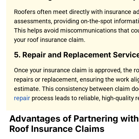
Roofers often meet directly with insurance ad
assessments, providing on-the-spot informat
This helps avoid miscommunications that cou
your roof insurance claim.
5. Repair and Replacement Servic
Once your insurance claim is approved, the r
repairs or replacement, ensuring the work al
estimate. This consistency between claim d
repair
process leads to reliable, high-quality
Advantages of Partnering wit
Roof Insurance Claims