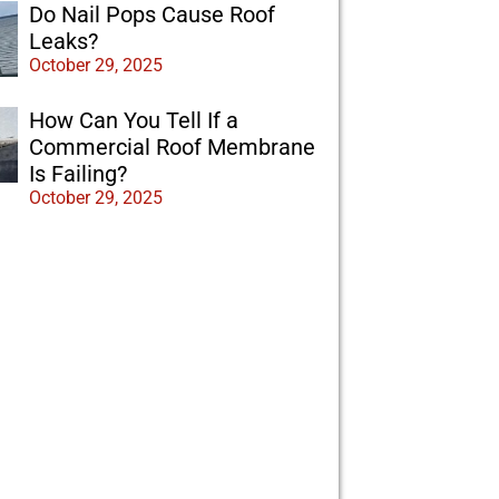
Do Nail Pops Cause Roof
Leaks?
October 29, 2025
How Can You Tell If a
Commercial Roof Membrane
Is Failing?
October 29, 2025