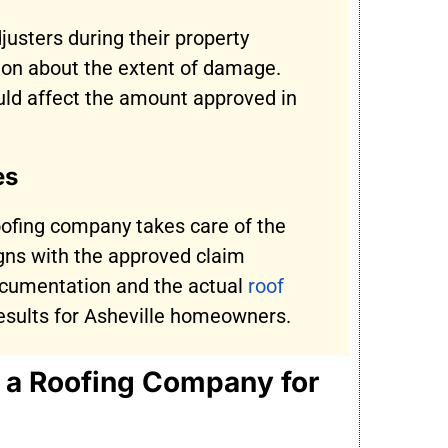
justers during their property
ion about the extent of damage.
ld affect the amount approved in
es
oofing company takes care of the
igns with the approved claim
ocumentation and the actual
roof
 results for Asheville homeowners.
h a Roofing Company for