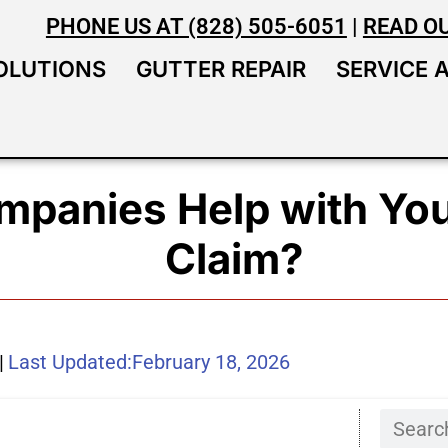
PHONE US AT (828) 505-6051
|
READ O
OLUTIONS
GUTTER REPAIR
SERVICE 
mpanies Help with You
Claim?
|
Last Updated:
February 18, 2026