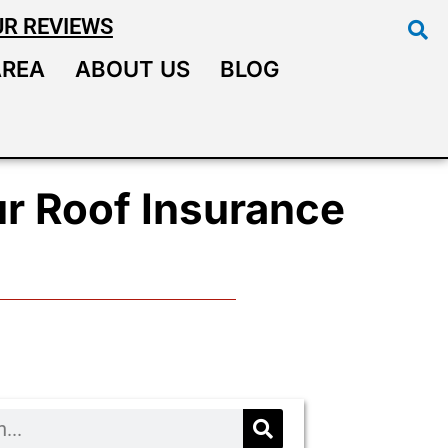
UR REVIEWS
AREA
ABOUT US
BLOG
r Roof Insurance