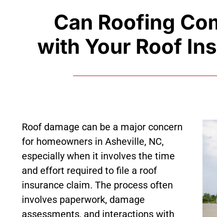
Can Roofing Co
with Your Roof In
Roof damage can be a major concern
for homeowners in Asheville, NC,
especially when it involves the time
and effort required to file a roof
insurance claim. The process often
involves paperwork, damage
assessments, and interactions with