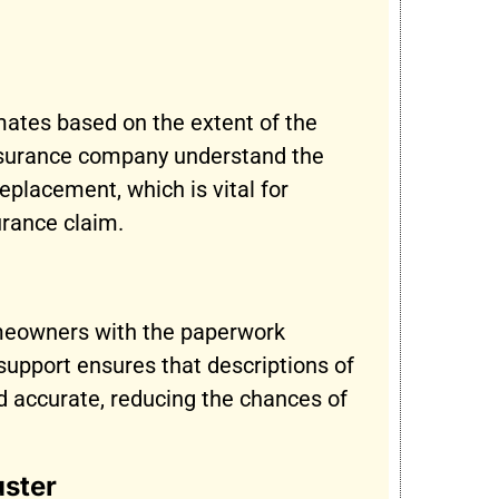
mates based on the extent of the
nsurance company understand the
replacement, which is vital for
urance claim.
meowners with the paperwork
s support ensures that descriptions of
d accurate, reducing the chances of
uster