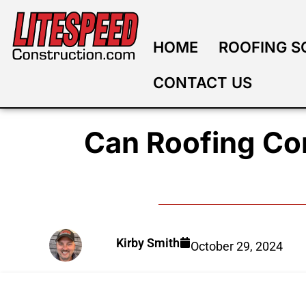
HOME
ROOFING S
CONTACT US
Can Roofing Co
Kirby Smith
October 29, 2024