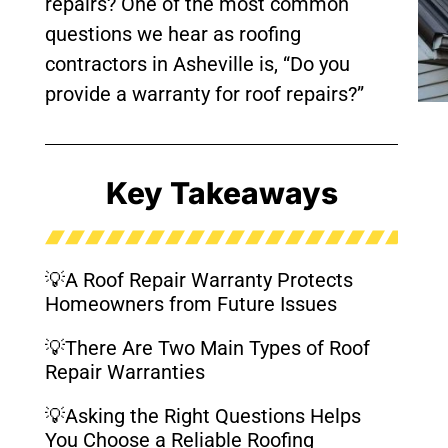
repairs? One of the most common
questions we hear as roofing
contractors in Asheville is, “Do you
provide a warranty for roof repairs?”
Key Takeaways
💡A Roof Repair Warranty Protects
Homeowners from Future Issues
💡There Are Two Main Types of Roof
Repair Warranties
💡Asking the Right Questions Helps
You Choose a Reliable Roofing