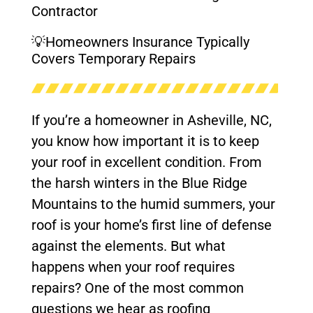
Contractor
💡Homeowners Insurance Typically
Covers Temporary Repairs
If you’re a homeowner in Asheville, NC,
you know how important it is to keep
your roof in excellent condition. From
the harsh winters in the Blue Ridge
Mountains to the humid summers, your
roof is your home’s first line of defense
against the elements. But what
happens when your roof requires
repairs? One of the most common
questions we hear as roofing