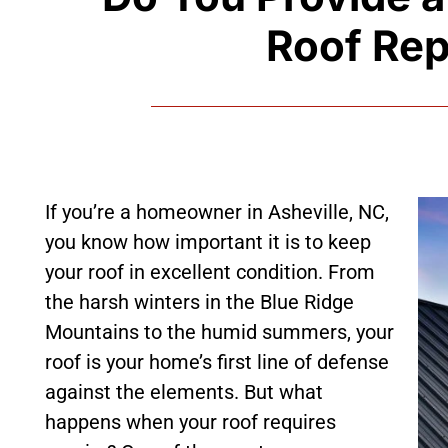
Roof Rep
If you’re a homeowner in Asheville, NC,
you know how important it is to keep
your roof in excellent condition. From
the harsh winters in the Blue Ridge
Mountains to the humid summers, your
roof is your home’s first line of defense
against the elements. But what
happens when your roof requires