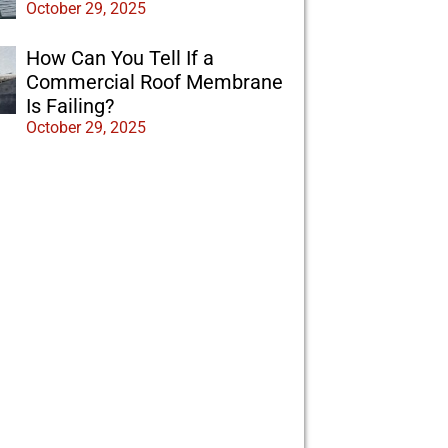
October 29, 2025
How Can You Tell If a
Commercial Roof Membrane
Is Failing?
October 29, 2025