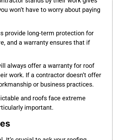
ntractor stands by their work gives
you won’t have to worry about paying
s provide long-term protection for
e, and a warranty ensures that if
ll always offer a warranty for roof
eir work. If a contractor doesn’t offer
 workmanship or business practices.
dictable and roofs face extreme
rticularly important.
ies
. It’s crucial to ask your roofing