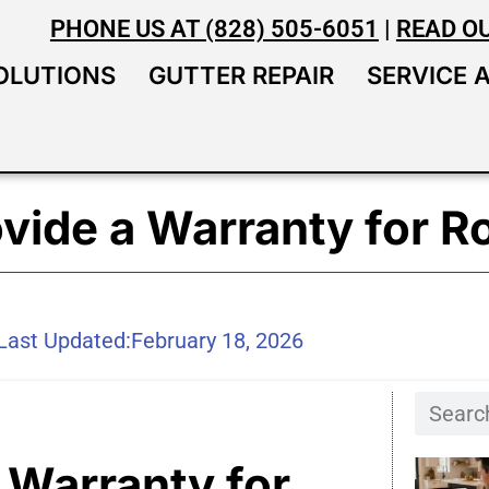
PHONE US AT (828) 505-6051
|
READ O
OLUTIONS
GUTTER REPAIR
SERVICE 
vide a Warranty for R
Last Updated:
February 18, 2026
 Warranty for