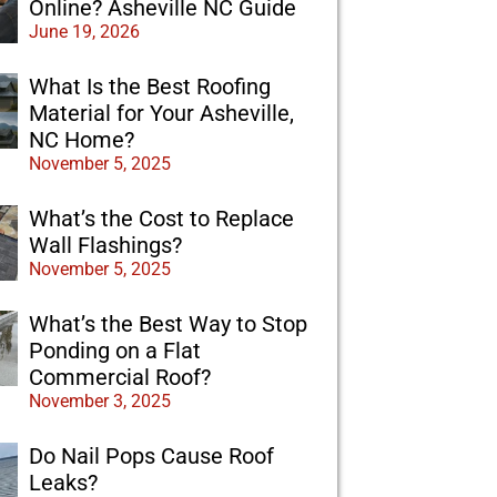
Online? Asheville NC Guide
June 19, 2026
What Is the Best Roofing
Material for Your Asheville,
NC Home?
November 5, 2025
What’s the Cost to Replace
Wall Flashings?
November 5, 2025
What’s the Best Way to Stop
Ponding on a Flat
Commercial Roof?
November 3, 2025
Do Nail Pops Cause Roof
Leaks?