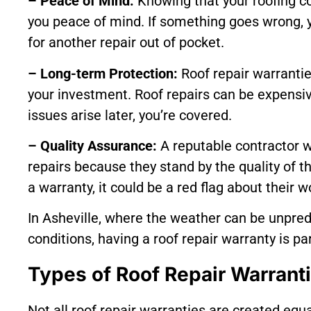
– Peace of Mind:
Knowing that your roofing co
you peace of mind. If something goes wrong, 
for another repair out of pocket.
– Long-term Protection:
Roof repair warrantie
your investment. Roof repairs can be expensiv
issues arise later, you’re covered.
– Quality Assurance:
A reputable contractor wi
repairs because they stand by the quality of th
a warranty, it could be a red flag about their
In Asheville, where the weather can be unpre
conditions, having a roof repair warranty is pa
Types of Roof Repair Warrant
Not all roof repair warranties are created equal