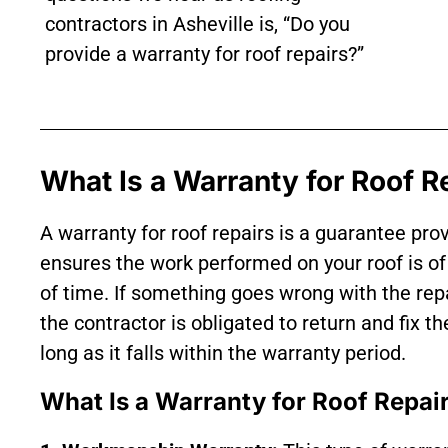
contractors in Asheville is, “Do you
provide a warranty for roof repairs?”
What Is a Warranty for Roof R
A warranty for roof repairs is a guarantee pro
ensures the work performed on your roof is of 
of time. If something goes wrong with the rep
the contractor is obligated to return and fix t
long as it falls within the warranty period.
What Is a Warranty for Roof Repai