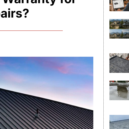
airs?