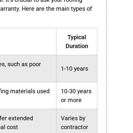
warranty. Here are the main types of
Typical
Duration
es, such as poor
1-10 years
fing materials used
10-30 years
or more
fer extended
Varies by
al cost
contractor