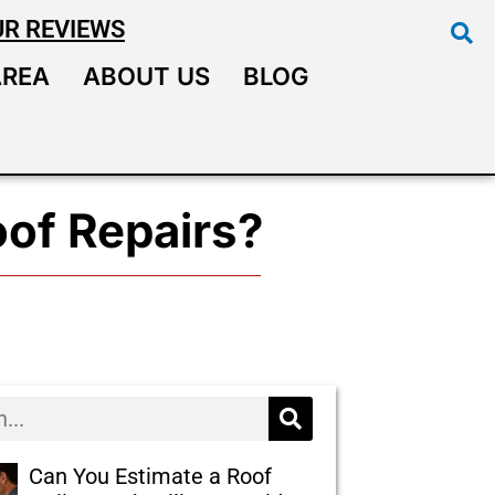
UR REVIEWS
AREA
ABOUT US
BLOG
oof Repairs?
Can You Estimate a Roof