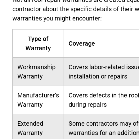
contractor about the specific details of their 
warranties you might encounter:
Type of
Coverage
Warranty
Workmanship
Covers labor-related issu
Warranty
installation or repairs
Manufacturer’s
Covers defects in the roo
Warranty
during repairs
Extended
Some contractors may of
Warranty
warranties for an addition