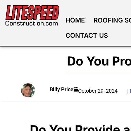
HOME
ROOFING S
CONTACT US
Do You Pro
Billy Price
October 29, 2024
|
Do You Provide a