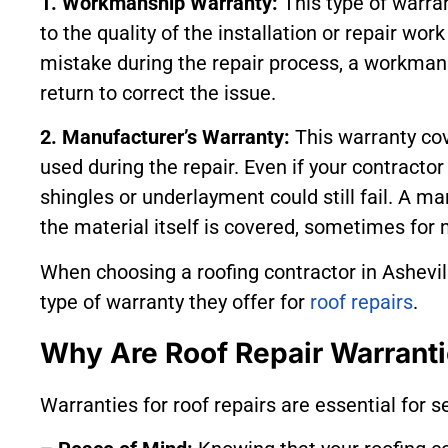
1. Workmanship Warranty:
This type of warran
to the quality of the installation or repair work
mistake during the repair process, a workmans
return to correct the issue.
2. Manufacturer’s Warranty:
This warranty cov
used during the repair. Even if your contractor 
shingles or underlayment could still fail. A m
the material itself is covered, sometimes for
When choosing a roofing contractor in Ashevill
type of warranty they offer for
roof repairs
.
Why Are Roof Repair Warranti
Warranties for roof repairs are essential for s