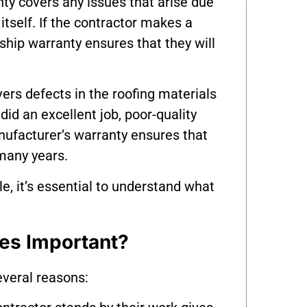
ty covers any issues that arise due
 itself. If the contractor makes a
hip warranty ensures that they will
ers defects in the roofing materials
did an excellent job, poor-quality
anufacturer’s warranty ensures that
 many years.
e, it’s essential to understand what
es Important?
everal reasons: