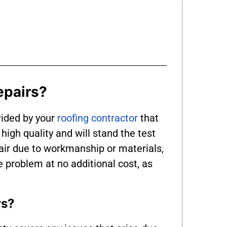
epairs?
vided by your
roofing contractor
that
high quality and will stand the test
air due to workmanship or materials,
he problem at no additional cost, as
rs?