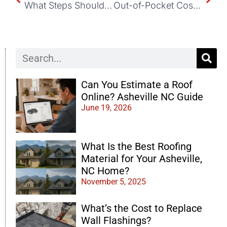
What Steps Should I Take If My Roof Starts Leaking?
Out-of-Pocket Costs for Roof Repairs After Insurance
Can You Estimate a Roof
Online? Asheville NC Guide
June 19, 2026
What Is the Best Roofing
Material for Your Asheville,
NC Home?
November 5, 2025
What’s the Cost to Replace
Wall Flashings?