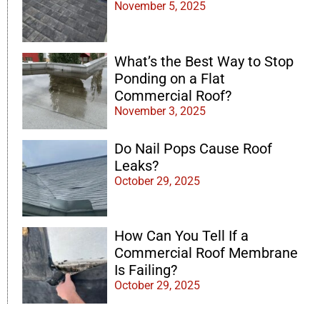
November 5, 2025
What’s the Best Way to Stop
Ponding on a Flat
Commercial Roof?
November 3, 2025
Do Nail Pops Cause Roof
Leaks?
October 29, 2025
How Can You Tell If a
Commercial Roof Membrane
Is Failing?
October 29, 2025