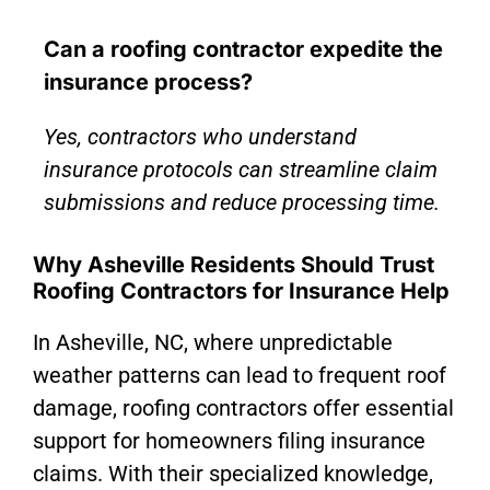
Can a roofing contractor expedite the
insurance process?
Yes, contractors who understand
insurance protocols can streamline claim
submissions and reduce processing time.
Why Asheville Residents Should Trust
Roofing Contractors for Insurance Help
In Asheville, NC, where unpredictable
weather patterns can lead to frequent roof
damage, roofing contractors offer essential
support for homeowners filing insurance
claims. With their specialized knowledge,