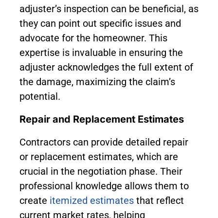
adjuster’s inspection can be beneficial, as
they can point out specific issues and
advocate for the homeowner. This
expertise is invaluable in ensuring the
adjuster acknowledges the full extent of
the damage, maximizing the claim’s
potential.
Repair and Replacement Estimates
Contractors can provide detailed repair
or replacement estimates, which are
crucial in the negotiation phase. Their
professional knowledge allows them to
create
itemized estimates
that reflect
current market rates, helping