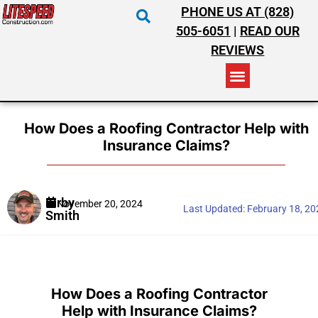
PHONE US AT (828)
505-6051
|
READ OUR
REVIEWS
RESIDENTIAL ROOFING
COMMERCIAL ROOFING
COSTS & INSURANCE
How Does a Roofing Contractor Help with
Insurance Claims?
Kirby
November 20, 2024
Last Updated:
February 18, 2
Smith
How Does a Roofing Contractor
Help with Insurance Claims?