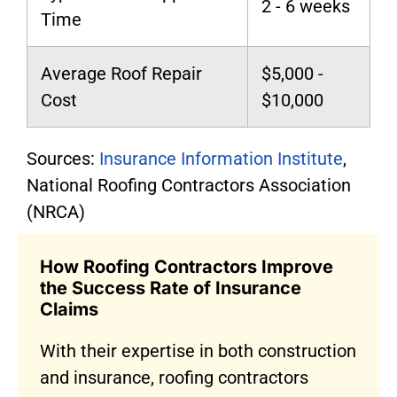
2 - 6 weeks
Time
Average Roof Repair
$5,000 -
Cost
$10,000
Sources:
Insurance Information Institute
,
National Roofing Contractors Association
(NRCA)
How Roofing Contractors Improve
the Success Rate of Insurance
Claims
With their expertise in both construction
and insurance, roofing contractors