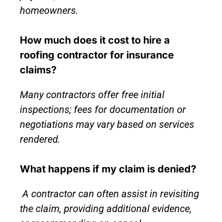
homeowners.
How much does it cost to hire a
roofing contractor for insurance
claims?
Many contractors offer free initial
inspections; fees for documentation or
negotiations may vary based on services
rendered.
What happens if my claim is denied?
A contractor can often assist in revisiting
the claim, providing additional evidence,