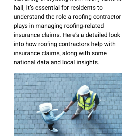
hail, it’s essential for residents to
understand the role a roofing contractor
plays in managing roofing-related
insurance claims. Here’s a detailed look
into how roofing contractors help with
insurance claims, along with some
national data and local insights.