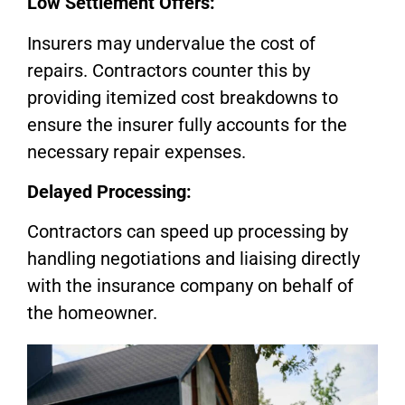
Low Settlement Offers:
Insurers may undervalue the cost of
repairs. Contractors counter this by
providing itemized cost breakdowns to
ensure the insurer fully accounts for the
necessary repair expenses.
Delayed Processing:
Contractors can speed up processing by
handling negotiations and liaising directly
with the insurance company on behalf of
the homeowner.