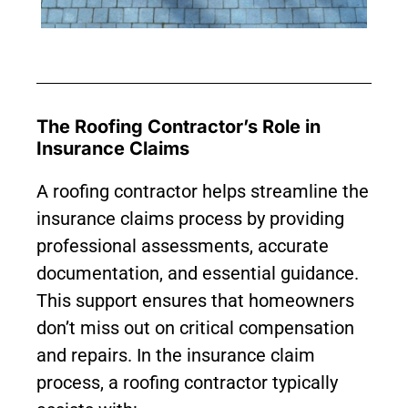
The Roofing Contractor’s Role in
Insurance Claims
A roofing contractor helps streamline the
insurance claims process by providing
professional assessments, accurate
documentation, and essential guidance.
This support ensures that homeowners
don’t miss out on critical compensation
and repairs. In the insurance claim
process, a roofing contractor typically