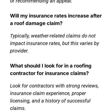
or recommending an appeal.
Will my insurance rates increase after
a roof damage claim?
Typically, weather-related claims do not
impact insurance rates, but this varies by
provider.
What should I look for in a roofing
contractor for insurance claims?
Look for contractors with strong reviews,
insurance claim experience, proper
licensing, and a history of successful
claims.