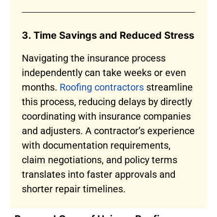
3. Time Savings and Reduced Stress
Navigating the insurance process
independently can take weeks or even
months.
Roofing contractors
streamline
this process, reducing delays by directly
coordinating with insurance companies
and adjusters. A contractor’s experience
with documentation requirements,
claim negotiations, and policy terms
translates into faster approvals and
shorter repair timelines.