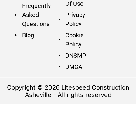
Of Use
Frequently
Asked
Privacy
Questions
Policy
Blog
Cookie
Policy
DNSMPI
DMCA
Copyright © 2026 Litespeed Construction
Asheville - All rights reserved