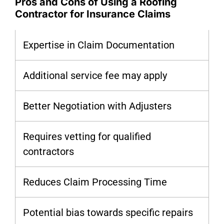
Pros and Cons of Using a Roofing
Contractor for Insurance Claims
Expertise in Claim Documentation
Additional service fee may apply
Better Negotiation with Adjusters
Requires vetting for qualified
contractors
Reduces Claim Processing Time
Potential bias towards specific repairs