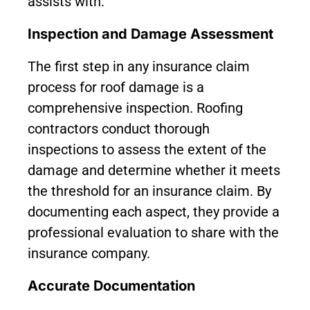
assists with:
Inspection and Damage Assessment
The first step in any insurance claim
process for roof damage is a
comprehensive inspection. Roofing
contractors conduct thorough
inspections to assess the extent of the
damage and determine whether it meets
the threshold for an insurance claim. By
documenting each aspect, they provide a
professional evaluation to share with the
insurance company.
Accurate Documentation