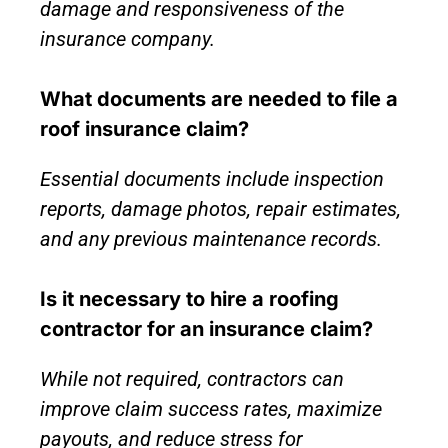
damage and responsiveness of the
insurance company.
What documents are needed to file a
roof insurance claim?
Essential documents include inspection
reports, damage photos, repair estimates,
and any previous maintenance records.
Is it necessary to hire a roofing
contractor for an insurance claim?
While not required, contractors can
improve claim success rates, maximize
payouts, and reduce stress for