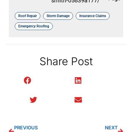
smith-05839a177/
Roof Repair
Storm Damage
Insurance Claims
Emergency Roofing
Share Post
Facebook
LinkedIn
Twitter
Email
PREVIOUS
NEXT