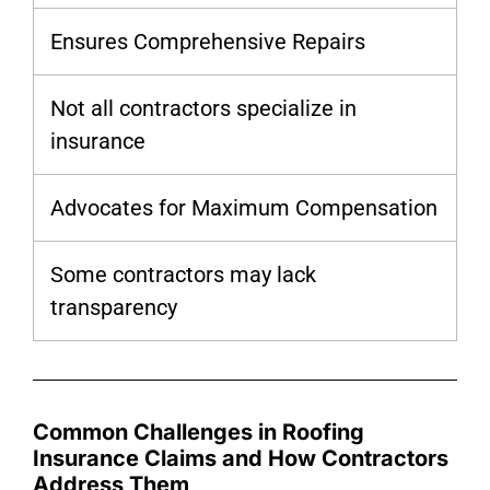
Ensures Comprehensive Repairs
Not all contractors specialize in
insurance
Advocates for Maximum Compensation
Some contractors may lack
transparency
Common Challenges in Roofing
Insurance Claims and How Contractors
Address Them