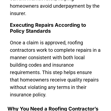
homeowners avoid underpayment by the
insurer.
Executing Repairs According to
Policy Standards
Once a claim is approved, roofing
contractors work to complete repairs in a
manner consistent with both local
building codes and insurance
requirements. This step helps ensure
that homeowners receive quality repairs
without violating any terms in their
insurance policy.
Why You Need a Roofing Contractor’s