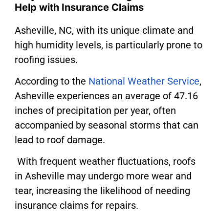
Help with Insurance Claims
Asheville, NC, with its unique climate and
high humidity levels, is particularly prone to
roofing issues.
According to the
National Weather Service
,
Asheville experiences an average of 47.16
inches of precipitation per year, often
accompanied by seasonal storms that can
lead to roof damage.
With frequent weather fluctuations, roofs
in Asheville may undergo more wear and
tear, increasing the likelihood of needing
insurance claims for repairs.