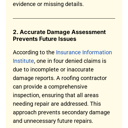
evidence or missing details.
2. Accurate Damage Assessment
Prevents Future Issues
According to the
Insurance Information
Institute
, one in four denied claims is
due to incomplete or inaccurate
damage reports. A roofing contractor
can provide a comprehensive
inspection, ensuring that all areas
needing repair are addressed. This
approach prevents secondary damage
and unnecessary future repairs.