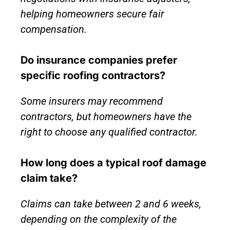
helping homeowners secure fair
compensation.
Do insurance companies prefer
specific roofing contractors?
Some insurers may recommend
contractors, but homeowners have the
right to choose any qualified contractor.
How long does a typical roof damage
claim take?
Claims can take between 2 and 6 weeks,
depending on the complexity of the