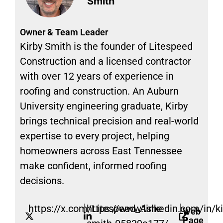
Smith
Owner & Team Leader
Kirby Smith is the founder of Litespeed
Construction and a licensed contractor
with over 12 years of experience in
roofing and construction. An Auburn
University engineering graduate, Kirby
brings technical precision and real-world
expertise to every project, helping
homeowners across East Tennessee
make confident, informed roofing
decisions.
https://x.com/Litespeed_Ashe
https://www.linkedin.com/in/ki
Web
Page