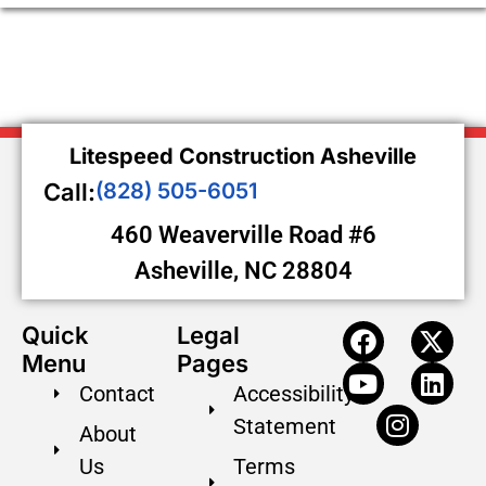
Litespeed Construction Asheville
Call:
(828) 505-6051
460 Weaverville Road #6
Asheville, NC 28804
Quick
Legal
Menu
Pages
Contact
Accessibility
Statement
About
Us
Terms