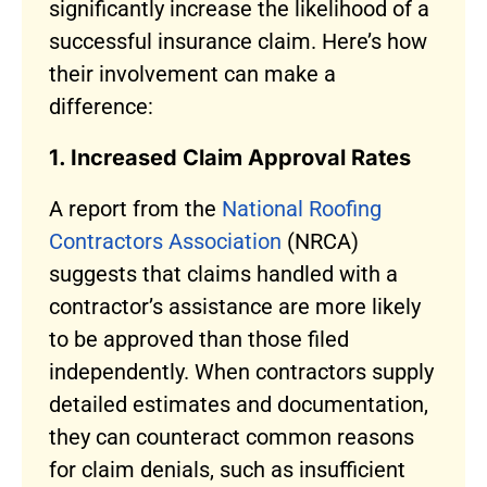
significantly increase the likelihood of a
successful insurance claim. Here’s how
their involvement can make a
difference:
1. Increased Claim Approval Rates
A report from the
National Roofing
Contractors Association
(NRCA)
suggests that claims handled with a
contractor’s assistance are more likely
to be approved than those filed
independently. When contractors supply
detailed estimates and documentation,
they can counteract common reasons
for claim denials, such as insufficient