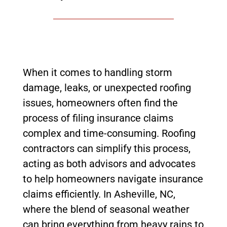
When it comes to handling storm
damage, leaks, or unexpected roofing
issues, homeowners often find the
process of filing insurance claims
complex and time-consuming. Roofing
contractors can simplify this process,
acting as both advisors and advocates
to help homeowners navigate insurance
claims efficiently. In Asheville, NC,
where the blend of seasonal weather
can bring everything from heavy rains to