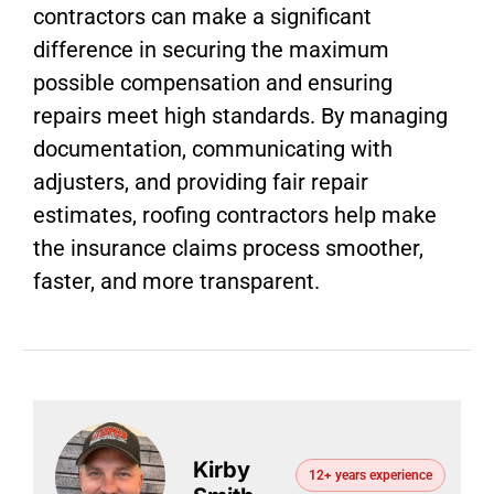
contractors can make a significant
difference in securing the maximum
possible compensation and ensuring
repairs meet high standards. By managing
documentation, communicating with
adjusters, and providing fair repair
estimates, roofing contractors help make
the insurance claims process smoother,
faster, and more transparent.
Kirby
12+ years experience