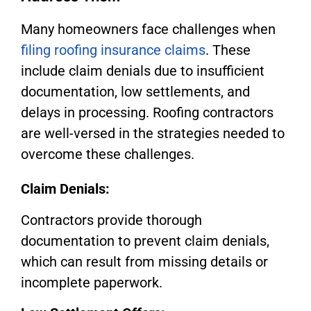
Many homeowners face challenges when
filing roofing insurance claims
. These
include claim denials due to insufficient
documentation, low settlements, and
delays in processing. Roofing contractors
are well-versed in the strategies needed to
overcome these challenges.
Claim Denials:
Contractors provide thorough
documentation to prevent claim denials,
which can result from missing details or
incomplete paperwork.