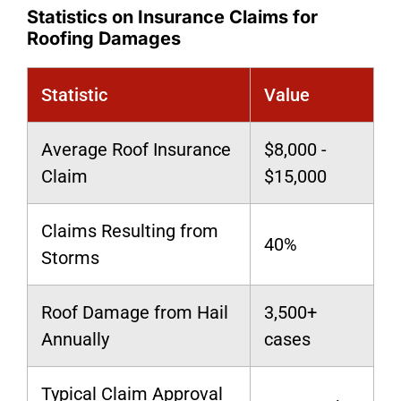
Statistics on Insurance Claims for
Roofing Damages
Statistic
Value
Average Roof Insurance
$8,000 -
Claim
$15,000
Claims Resulting from
40%
Storms
Roof Damage from Hail
3,500+
Annually
cases
Typical Claim Approval