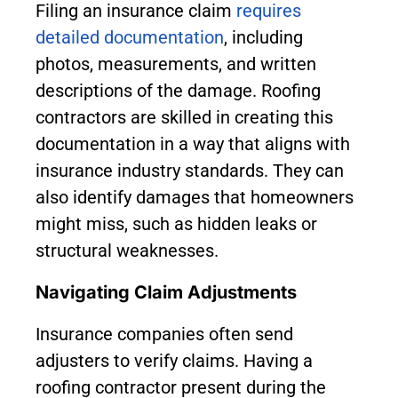
Filing an insurance claim
requires
detailed documentation
, including
photos, measurements, and written
descriptions of the damage. Roofing
contractors are skilled in creating this
documentation in a way that aligns with
insurance industry standards. They can
also identify damages that homeowners
might miss, such as hidden leaks or
structural weaknesses.
Navigating Claim Adjustments
Insurance companies often send
adjusters to verify claims. Having a
roofing contractor present during the