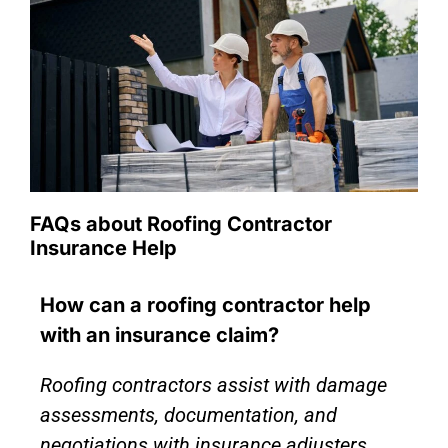
FAQs about Roofing Contractor
Insurance Help
How can a roofing contractor help
with an insurance claim?
Roofing contractors assist with damage
assessments, documentation, and
negotiations with insurance adjusters,