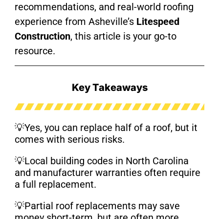
recommendations, and real-world roofing
experience from Asheville’s
Litespeed
Construction
, this article is your go-to
resource.
Key Takeaways
💡
Yes, you can replace half of a roof, but it
comes with serious risks.
💡
Local building codes in North Carolina
and manufacturer warranties often require
a full replacement.
💡
Partial roof replacements may save
money short-term, but are often more