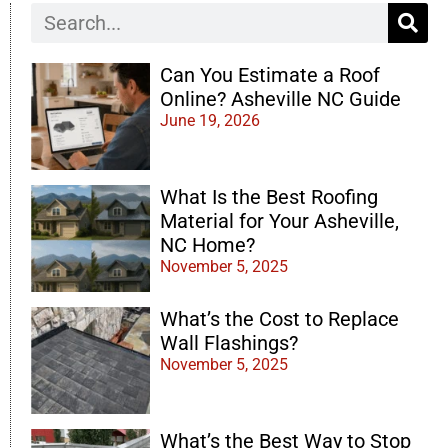
Can You Estimate a Roof
Online? Asheville NC Guide
June 19, 2026
What Is the Best Roofing
Material for Your Asheville,
NC Home?
November 5, 2025
What’s the Cost to Replace
Wall Flashings?
November 5, 2025
What’s the Best Way to Stop