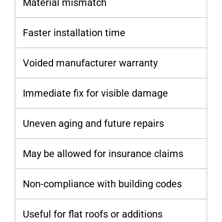
Material mismatch
Faster installation time
Voided manufacturer warranty
Immediate fix for visible damage
Uneven aging and future repairs
May be allowed for insurance claims
Non-compliance with building codes
Useful for flat roofs or additions