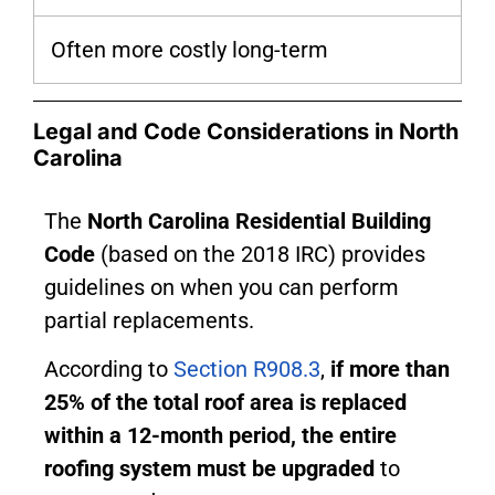
Often more costly long-term
Legal and Code Considerations in North
Carolina
The
North Carolina Residential Building
Code
(based on the 2018 IRC) provides
guidelines on when you can perform
partial replacements.
According to
Section R908.3
,
if more than
25% of the total roof area is replaced
within a 12-month period, the entire
roofing system must be upgraded
to