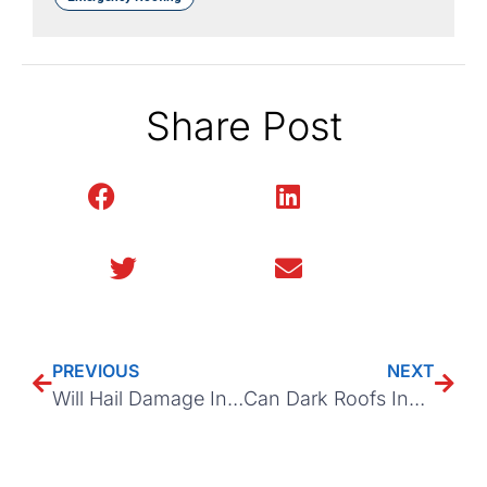
Share Post
Facebook
LinkedIn
Twitter
Email
PREVIOUS
NEXT
Will Hail Damage Increase Your Home Insurance Premium?
Can Dark Roofs Increase Heat in Your Attic?