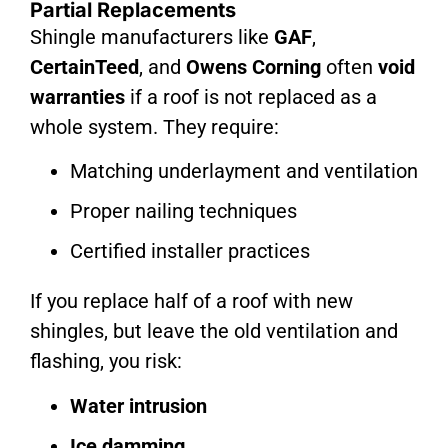
Partial Replacements
Shingle manufacturers like
GAF
,
CertainTeed
, and
Owens Corning
often
void
warranties
if a roof is not replaced as a
whole system. They require:
Matching underlayment and ventilation
Proper nailing techniques
Certified installer practices
If you replace half of a roof with new
shingles, but leave the old ventilation and
flashing, you risk:
Water intrusion
Ice damming