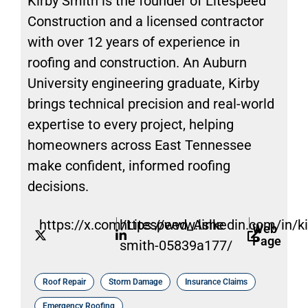
Kirby Smith is the founder of Litespeed
Construction and a licensed contractor
with over 12 years of experience in
roofing and construction. An Auburn
University engineering graduate, Kirby
brings technical precision and real-world
expertise to every project, helping
homeowners across East Tennessee
make confident, informed roofing
decisions.
https://x.com/Litespeed_Ashe
https://www.linkedin.com/in/ki
Web
Page
smith-05839a177/
Roof Repair
Storm Damage
Insurance Claims
Emergency Roofing