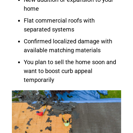
home
Flat commercial roofs with
separated systems
Confirmed localized damage with
available matching materials
You plan to sell the home soon and
want to boost curb appeal
temporarily