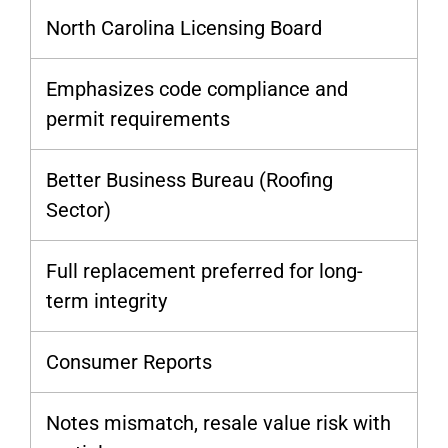
North Carolina Licensing Board
Emphasizes code compliance and
permit requirements
Better Business Bureau (Roofing
Sector)
Full replacement preferred for long-
term integrity
Consumer Reports
Notes mismatch, resale value risk with