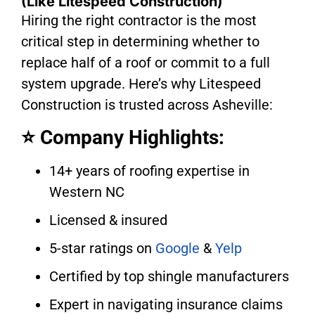
(Like Litespeed Construction)
Hiring the right contractor is the most
critical step in determining whether to
replace half of a roof or commit to a full
system upgrade. Here’s why Litespeed
Construction is trusted across Asheville:
⭐ Company Highlights:
14+ years of roofing expertise in
Western NC
Licensed & insured
5-star ratings on
Google
&
Yelp
Certified by top shingle manufacturers
Expert in navigating insurance claims