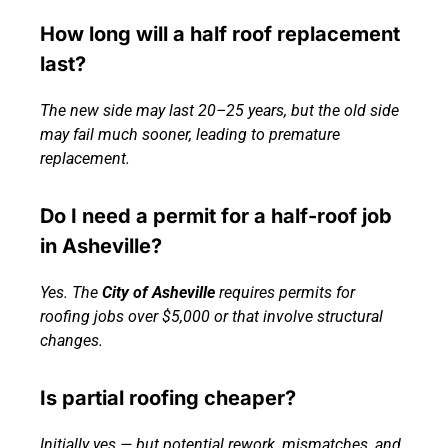
How long will a half roof replacement
last?
The new side may last 20–25 years, but the old side
may fail much sooner, leading to premature
replacement.
Do I need a permit for a half-roof job
in Asheville?
Yes. The
City of Asheville
requires permits for
roofing jobs over $5,000 or that involve structural
changes.
Is partial roofing cheaper?
Initially yes — but potential rework, mismatches, and