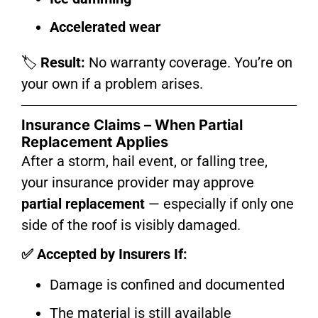
Accelerated wear
🏷️
Result:
No warranty coverage. You’re on
your own if a problem arises.
Insurance Claims – When Partial
Replacement Applies
After a storm, hail event, or falling tree,
your insurance provider may approve
partial replacement
— especially if only one
side of the roof is visibly damaged.
✅ Accepted by Insurers If:
Damage is confined and documented
The material is still available