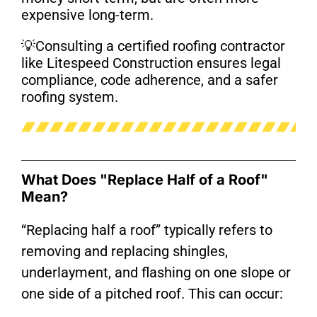
expensive long-term.
💡
Consulting a certified roofing contractor
like Litespeed Construction ensures legal
compliance, code adherence, and a safer
roofing system.
What Does "Replace Half of a Roof"
Mean?
“Replacing half a roof” typically refers to
removing and replacing shingles,
underlayment, and flashing on one slope or
one side of a pitched roof. This can occur: