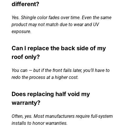
different?
Yes. Shingle color fades over time. Even the same
product may not match due to wear and UV
exposure.
Can I replace the back side of my
roof only?
You can — but if the front fails later, you’ll have to
redo the process at a higher cost.
Does replacing half void my
warranty?
Often, yes. Most manufacturers require full-system
installs to honor warranties.