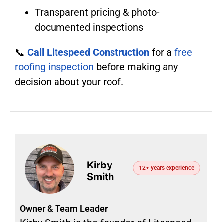
Transparent pricing & photo-
documented inspections
📞
Call Litespeed Construction
for a
free
roofing inspection
before making any
decision about your roof.
Kirby
12+ years experience
Smith
Owner & Team Leader