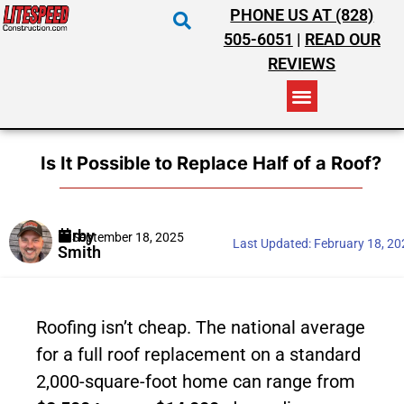
PHONE US AT (828)
505-6051
|
READ OUR
REVIEWS
RESIDENTIAL ROOFING
COMMERCIAL ROOFING
COSTS & INSURANCE
Is It Possible to Replace Half of a Roof?
Kirby
September 18, 2025
Last Updated:
February 18, 2
Smith
Roofing isn’t cheap. The national average
for a full roof replacement on a standard
2,000-square-foot home can range from