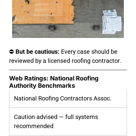
⛔
But be cautious:
Every case should be
reviewed by a licensed roofing contractor.
Web Ratings: National Roofing
Authority Benchmarks
National Roofing Contractors Assoc.
Caution advised — full systems
recommended