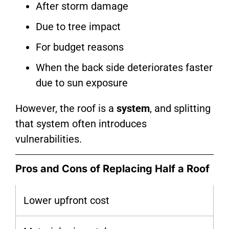
After storm damage
Due to tree impact
For budget reasons
When the back side deteriorates faster
due to sun exposure
However, the roof is a
system
, and splitting
that system often introduces
vulnerabilities.
Pros and Cons of Replacing Half a Roof
Lower upfront cost