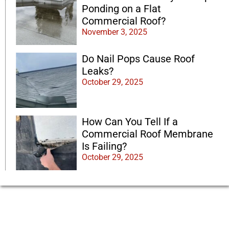
Ponding on a Flat
Commercial Roof?
November 3, 2025
Do Nail Pops Cause Roof
Leaks?
October 29, 2025
How Can You Tell If a
Commercial Roof Membrane
Is Failing?
October 29, 2025