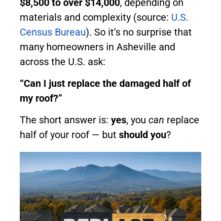
$8,500 to over $14,000
, depending on
materials and complexity (source:
U.S.
Census Bureau
). So it’s no surprise that
many homeowners in Asheville and
across the U.S. ask:
“Can I just replace the damaged half of
my roof?”
The short answer is:
yes
, you
can
replace
half of your roof — but
should you
?