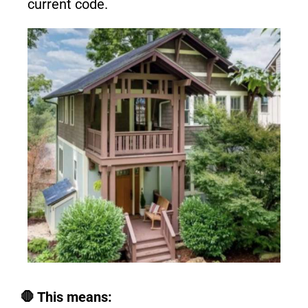
current code.
🛑 This means: