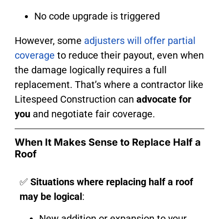
No code upgrade is triggered
However, some
adjusters will offer partial
coverage
to reduce their payout, even when
the damage logically requires a full
replacement. That’s where a contractor like
Litespeed Construction can
advocate for
you
and negotiate fair coverage.
When It Makes Sense to Replace Half a
Roof
✅
Situations where replacing half a roof
may be logical
:
New addition or expansion to your