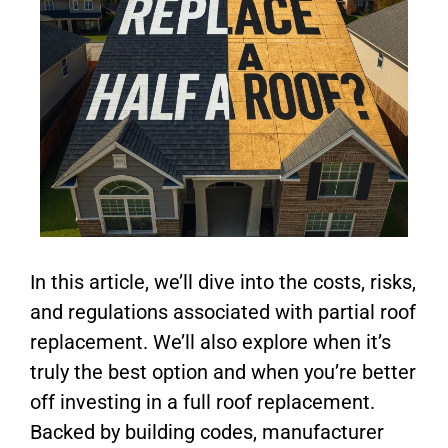
In this article, we’ll dive into the costs, risks,
and regulations associated with partial roof
replacement. We’ll also explore when it’s
truly the best option and when you’re better
off investing in a full roof replacement.
Backed by building codes, manufacturer