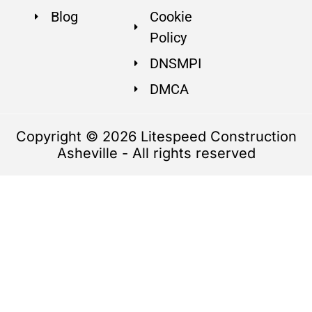
Blog
Cookie
Policy
DNSMPI
DMCA
Copyright © 2026 Litespeed Construction
Asheville - All rights reserved