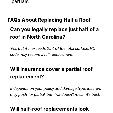
partials
FAQs About Replacing Half a Roof
Can you legally replace just half of a
roof in North Carolina?
Yes
, but if it exceeds 25% of the total surface, NC
code may require a full replacement.
Will insurance cover a partial roof
replacement?
It depends on your policy and damage type. Insurers
may push for partial, but that doesn’t mean it’s best.
Will half-roof replacements look