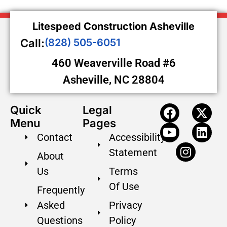
Litespeed Construction Asheville
Call:
(828) 505-6051
460 Weaverville Road #6
Asheville, NC 28804
Quick
Legal
Menu
Pages
Contact
Accessibility
Statement
About
Us
Terms
Of Use
Frequently
Asked
Privacy
Questions
Policy