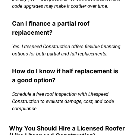
code upgrades may make it costlier over time.
Can I finance a partial roof
replacement?
Yes. Litespeed Construction offers flexible financing
options for both partial and full replacements.
How do I know if half replacement is
a good option?
Schedule a free roof inspection with Litespeed
Construction to evaluate damage, cost, and code
compliance.
Why You Should Hire a Licensed Roofer