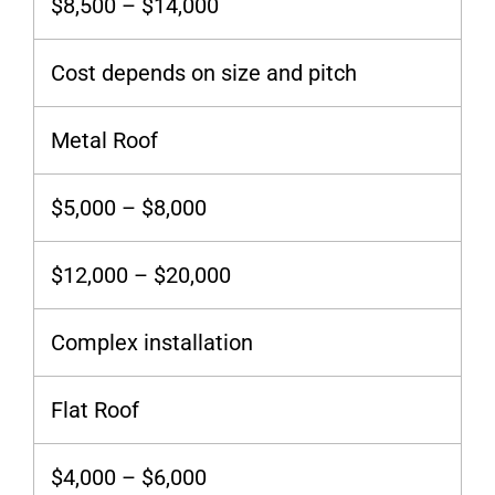
$8,500 – $14,000
Cost depends on size and pitch
Metal Roof
$5,000 – $8,000
$12,000 – $20,000
Complex installation
Flat Roof
$4,000 – $6,000