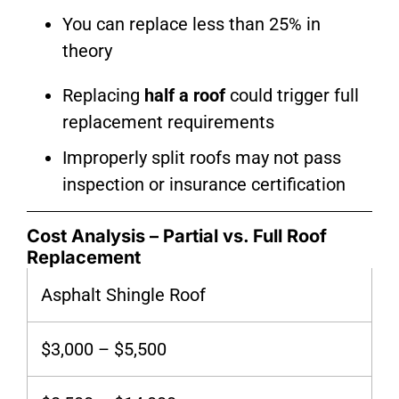
You can replace less than 25% in
theory
Replacing
half a roof
could trigger full
replacement requirements
Improperly split roofs may not pass
inspection or insurance certification
Cost Analysis – Partial vs. Full Roof
Replacement
Asphalt Shingle Roof
$3,000 – $5,500