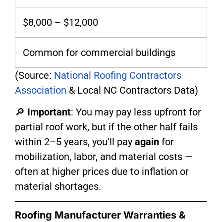
$8,000 – $12,000
Common for commercial buildings
(Source:
National Roofing Contractors
Association
& Local NC Contractors Data)
🔎
Important
: You may pay less upfront for
partial roof work, but if the other half fails
within 2–5 years, you’ll pay
again
for
mobilization, labor, and material costs —
often at higher prices due to inflation or
material shortages.
Roofing Manufacturer Warranties &