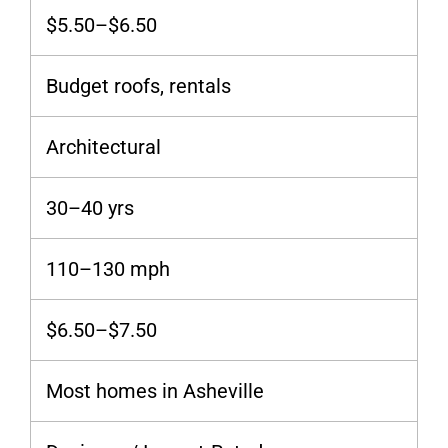
$5.50–$6.50
Budget roofs, rentals
Architectural
30–40 yrs
110–130 mph
$6.50–$7.50
Most homes in Asheville