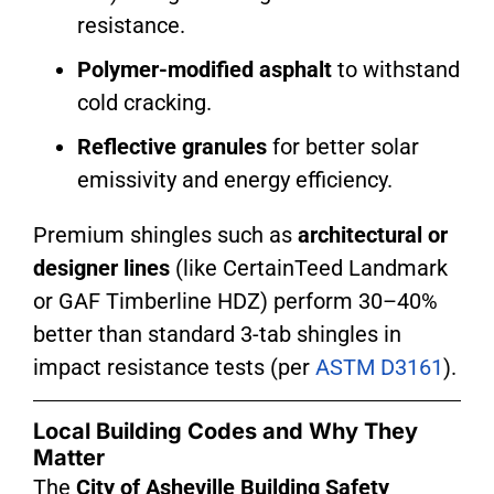
resistance.
Polymer-modified asphalt
to withstand
cold cracking.
Reflective granules
for better solar
emissivity and energy efficiency.
Premium shingles such as
architectural or
designer lines
(like CertainTeed Landmark
or GAF Timberline HDZ) perform 30–40%
better than standard 3-tab shingles in
impact resistance tests (per
ASTM D3161
).
Local Building Codes and Why They
Matter
The
City of Asheville Building Safety