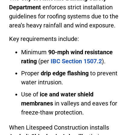
Department
enforces strict installation
guidelines for roofing systems due to the
area’s heavy rainfall and wind exposure.
Key requirements include:
Minimum
90-mph wind resistance
rating
(per
IBC Section 1507.2
).
Proper
drip edge flashing
to prevent
water intrusion.
Use of
ice and water shield
membranes
in valleys and eaves for
freeze-thaw protection.
When Litespeed Construction installs