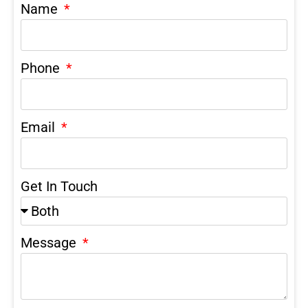
Name
Phone
Email
Get In Touch
Message