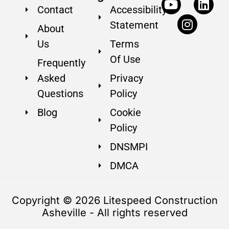
Contact
Accessibility
Statement
About
Us
Terms
Of Use
Frequently
Asked
Privacy
Questions
Policy
Blog
Cookie
Policy
DNSMPI
DMCA
Copyright © 2026 Litespeed Construction
Asheville - All rights reserved