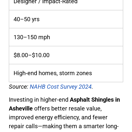
Designer / Impact-Rated
40–50 yrs
130–150 mph
$8.00–$10.00
High-end homes, storm zones
Source:
NAHB Cost Survey 2024
.
Investing in higher-end
Asphalt Shingles in
Asheville
offers better resale value,
improved energy efficiency, and fewer
repair calls—making them a smarter long-