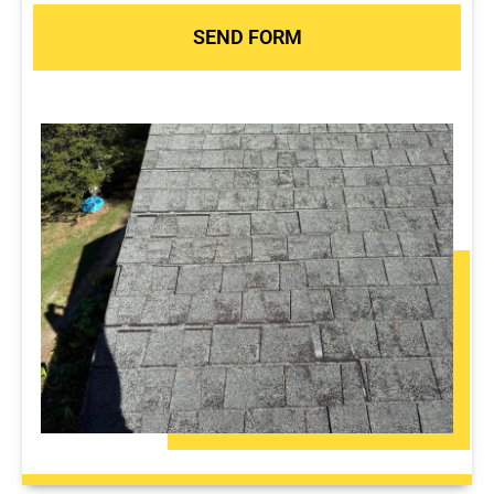
SEND FORM