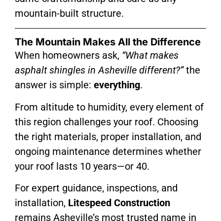
mountain-built structure.
The Mountain Makes All the Difference
When homeowners ask,
“What makes
asphalt shingles in Asheville different?”
the
answer is simple:
everything
.
From altitude to humidity, every element of
this region challenges your roof. Choosing
the right materials, proper installation, and
ongoing maintenance determines whether
your roof lasts 10 years—or 40.
For expert guidance, inspections, and
installation,
Litespeed Construction
remains Asheville’s most trusted name in