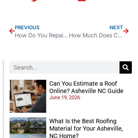
PREVIOUS
NEXT
How Do You Repair a Leaking Roof Edge in Asheville, NC?
How Much Does Chimney Removal Cost During Roof Replacement?
Can You Estimate a Roof
Online? Asheville NC Guide
June 19, 2026
What Is the Best Roofing
Material for Your Asheville,
NC Home?