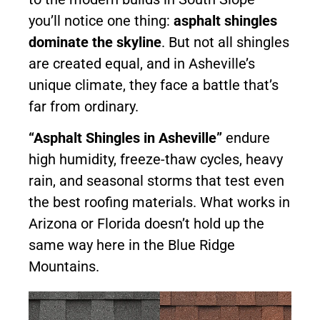
you’ll notice one thing:
asphalt shingles
dominate the skyline
. But not all shingles
are created equal, and in Asheville’s
unique climate, they face a battle that’s
far from ordinary.
“Asphalt Shingles in Asheville”
endure
high humidity, freeze-thaw cycles, heavy
rain, and seasonal storms that test even
the best roofing materials. What works in
Arizona or Florida doesn’t hold up the
same way here in the Blue Ridge
Mountains.