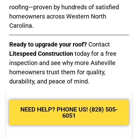
roofing—proven by hundreds of satisfied
homeowners across Western North
Carolina.
Ready to upgrade your roof?
Contact
Litespeed Construction
today for a free
inspection and see why more Asheville
homeowners trust them for quality,
durability, and peace of mind.
NEED HELP? PHONE US! (828) 505-
6051