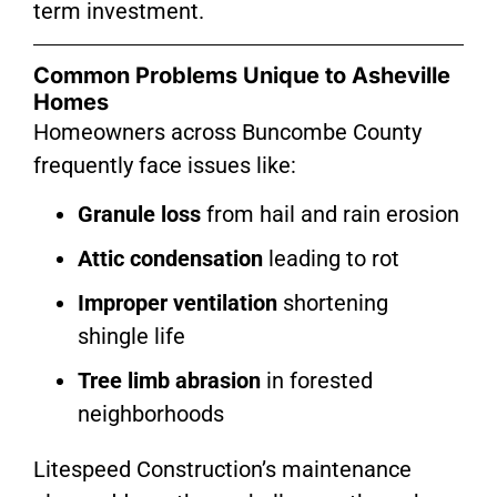
term investment.
Common Problems Unique to Asheville
Homes
Homeowners across Buncombe County
frequently face issues like:
Granule loss
from hail and rain erosion
Attic condensation
leading to rot
Improper ventilation
shortening
shingle life
Tree limb abrasion
in forested
neighborhoods
Litespeed Construction’s maintenance