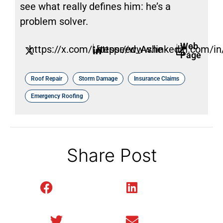
see what really defines him: he’s a
problem solver.
Web
https://x.com/Litespeed_Ashe
https://www.linkedin.com/in/
Page
Roof Repair
Storm Damage
Insurance Claims
Emergency Roofing
Share Post
Facebook
LinkedIn
Twitter
Email