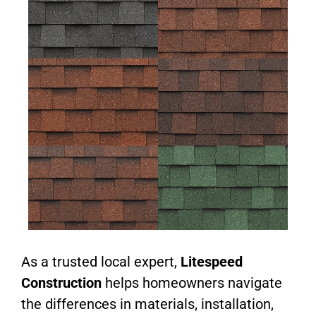
As a trusted local expert,
Litespeed
Construction
helps homeowners navigate
the differences in materials, installation,