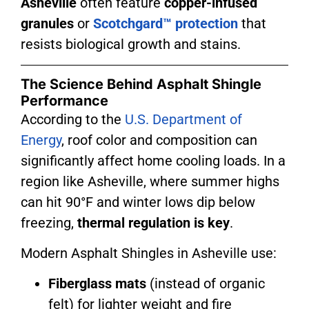
Asheville
often feature
copper-infused
granules
or
Scotchgard™ protection
that
resists biological growth and stains.
The Science Behind Asphalt Shingle
Performance
According to the
U.S. Department of
Energy
, roof color and composition can
significantly affect home cooling loads. In a
region like Asheville, where summer highs
can hit 90°F and winter lows dip below
freezing,
thermal regulation is key
.
Modern
Asphalt Shingles in Asheville
use:
Fiberglass mats
(instead of organic
felt) for lighter weight and fire