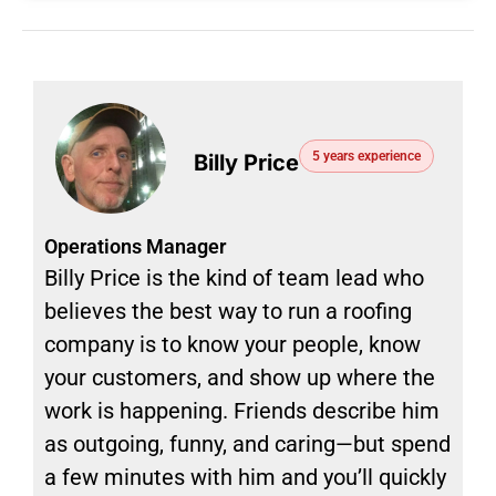
5 years experience
Billy Price
Operations Manager
Billy Price is the kind of team lead who
believes the best way to run a roofing
company is to know your people, know
your customers, and show up where the
work is happening. Friends describe him
as outgoing, funny, and caring—but spend
a few minutes with him and you’ll quickly