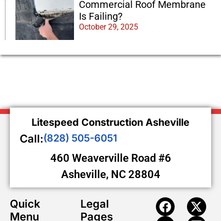
Commercial Roof Membrane
Is Failing?
October 29, 2025
Litespeed Construction Asheville
Call:
(828) 505-6051
460 Weaverville Road #6
Asheville, NC 28804
Quick
Legal
Menu
Pages