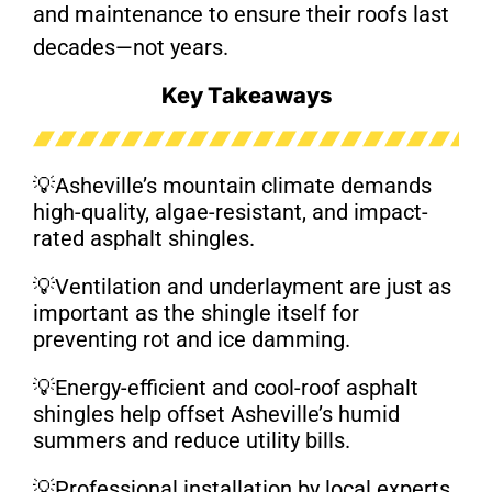
and maintenance to ensure their roofs last
decades—not years.
Key Takeaways
💡Asheville’s mountain climate demands
high-quality, algae-resistant, and impact-
rated asphalt shingles.
💡Ventilation and underlayment are just as
important as the shingle itself for
preventing rot and ice damming.
💡Energy-efficient and cool-roof asphalt
shingles help offset Asheville’s humid
summers and reduce utility bills.
💡Professional installation by local experts