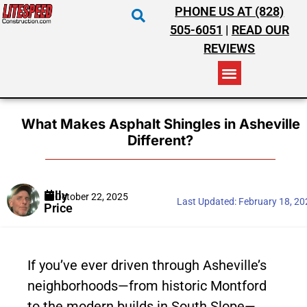
PHONE US AT (828)
505-6051
|
READ OUR
REVIEWS
RESIDENTIAL ROOFING
COMMERCIAL ROOFING
COSTS & INSURANCE
What Makes Asphalt Shingles in Asheville
Different?
Billy
October 22, 2025
Last Updated:
February 18, 2
Price
If you’ve ever driven through Asheville’s
neighborhoods—from historic Montford
to the modern builds in South Slope—