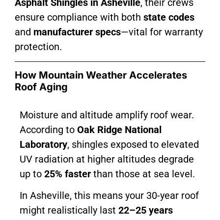
Asphalt Shingles in Asheville
, their crews
ensure compliance with both
state codes
and
manufacturer specs
—vital for warranty
protection.
How Mountain Weather Accelerates
Roof Aging
Moisture and altitude amplify roof wear.
According to
Oak Ridge National
Laboratory
, shingles exposed to elevated
UV radiation at higher altitudes degrade
up to
25% faster
than those at sea level.
In Asheville, this means your 30-year roof
might realistically last
22–25 years