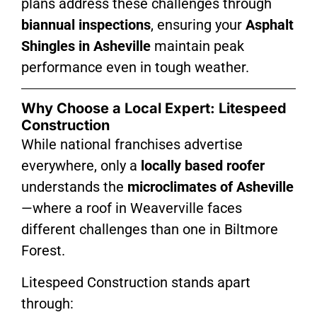
plans address these challenges through
biannual inspections
, ensuring your
Asphalt
Shingles in Asheville
maintain peak
performance even in tough weather.
Why Choose a Local Expert: Litespeed
Construction
While national franchises advertise
everywhere, only a
locally based roofer
understands the
microclimates of Asheville
—where a roof in Weaverville faces
different challenges than one in Biltmore
Forest.
Litespeed Construction stands apart
through: