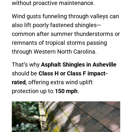
without proactive maintenance.
Wind gusts funneling through valleys can
also lift poorly fastened shingles—
common after summer thunderstorms or
remnants of tropical storms passing
through Western North Carolina.
That’s why
Asphalt Shingles in Asheville
should be
Class H or Class F impact-
rated
, offering extra wind uplift
protection up to
150 mph
.