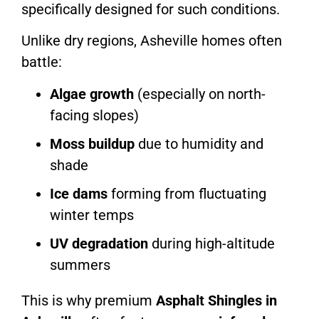
specifically designed for such conditions.
Unlike dry regions, Asheville homes often
battle:
Algae growth
(especially on north-
facing slopes)
Moss buildup
due to humidity and
shade
Ice dams
forming from fluctuating
winter temps
UV degradation
during high-altitude
summers
This is why premium
Asphalt Shingles in