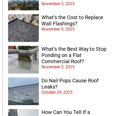
November 5, 2025
What’s the Cost to Replace
Wall Flashings?
November 5, 2025
What’s the Best Way to Stop
Ponding on a Flat
Commercial Roof?
November 3, 2025
Do Nail Pops Cause Roof
Leaks?
October 29, 2025
How Can You Tell If a