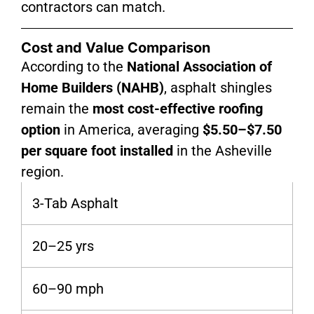
contractors can match.
Cost and Value Comparison
According to the
National Association of
Home Builders (NAHB)
, asphalt shingles
remain the
most cost-effective roofing
option
in America, averaging
$5.50–$7.50
per square foot installed
in the Asheville
region.
3-Tab Asphalt
20–25 yrs
60–90 mph