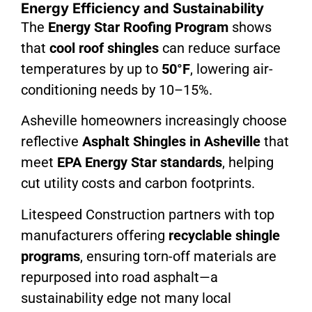
Energy Efficiency and Sustainability
The
Energy Star Roofing Program
shows
that
cool roof shingles
can reduce surface
temperatures by up to
50°F
, lowering air-
conditioning needs by 10–15%.
Asheville homeowners increasingly choose
reflective
Asphalt Shingles in Asheville
that
meet
EPA Energy Star standards
, helping
cut utility costs and carbon footprints.
Litespeed Construction partners with top
manufacturers offering
recyclable shingle
programs
, ensuring torn-off materials are
repurposed into road asphalt—a
sustainability edge not many local