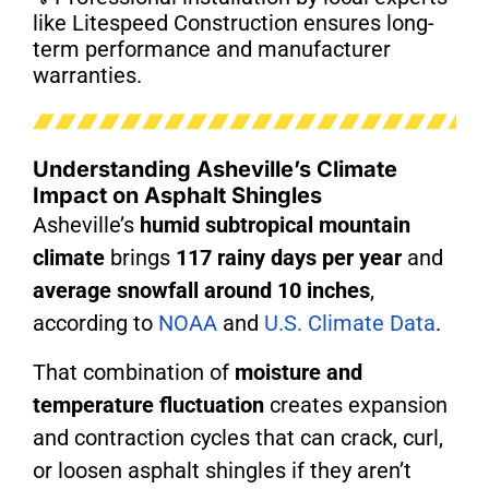
like Litespeed Construction ensures long-
term performance and manufacturer
warranties.
Understanding Asheville’s Climate
Impact on Asphalt Shingles
Asheville’s
humid subtropical mountain
climate
brings
117 rainy days per year
and
average snowfall around 10 inches
,
according to
NOAA
and
U.S. Climate Data
.
That combination of
moisture and
temperature fluctuation
creates expansion
and contraction cycles that can crack, curl,
or loosen asphalt shingles if they aren’t