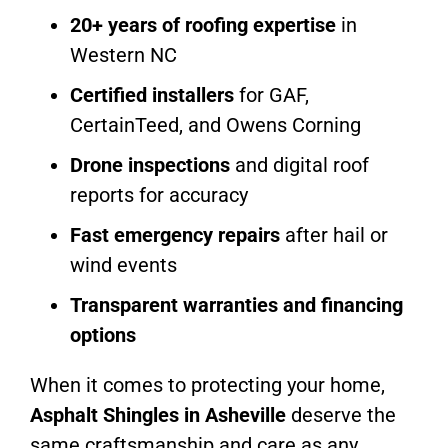
20+ years of roofing expertise
in
Western NC
Certified installers
for GAF,
CertainTeed, and Owens Corning
Drone inspections
and digital roof
reports for accuracy
Fast emergency repairs
after hail or
wind events
Transparent warranties and financing
options
When it comes to protecting your home,
Asphalt Shingles in Asheville
deserve the
same craftsmanship and care as any