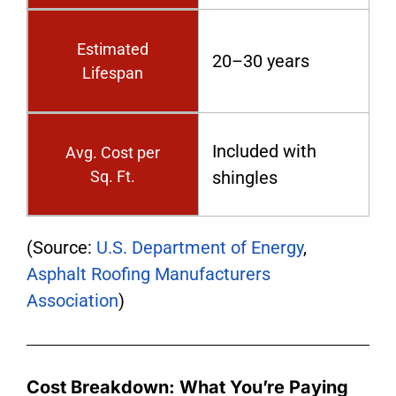
Estimated
20–30 years
Lifespan
Included with
Avg. Cost per
Sq. Ft.
shingles
(Source:
U.S. Department of Energy
,
Asphalt Roofing Manufacturers
Association
)
Cost Breakdown: What You’re Paying