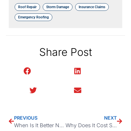
Roof Repair
Storm Damage
Insurance Claims
Emergency Roofing
Share Post
Facebook
LinkedIn
Twitter
Email
PREVIOUS
NEXT
When Is It Better Not To File A Roof Insurance Claim?
Why Does It Cost So Much to Replace a Roof in Asheville, NC?