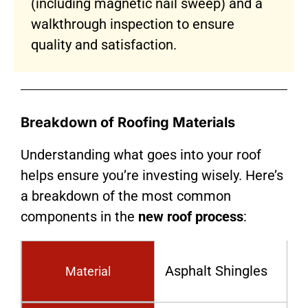
(including magnetic nail sweep) and a
walkthrough inspection to ensure
quality and satisfaction.
Breakdown of Roofing Materials
Understanding what goes into your roof
helps ensure you’re investing wisely. Here’s
a breakdown of the most common
components in the
new roof process
:
Asphalt Shingles
Material