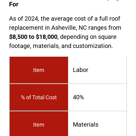
For
As of 2024, the average cost of a full roof
replacement in Asheville, NC ranges from
$8,500 to $18,000
, depending on square
footage, materials, and customization.
Labor
Item
40%
% of Total Cost
Materials
Item