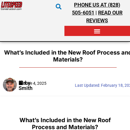
PHONE US AT (828)
505-6051
|
READ OUR
REVIEWS
RESIDENTIAL ROOFING
COMMERCIAL ROOFING
COSTS & INSURANCE
What’s Included in the New Roof Process an
Materials?
Kirby
June 4, 2025
Last Updated:
February 18, 2
Smith
What’s Included in the New Roof
Process and Materials?