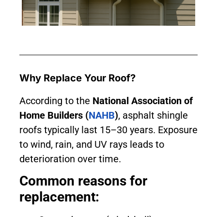
Why Replace Your Roof?
According to the
National Association of
Home Builders (
NAHB
)
, asphalt shingle
roofs typically last 15–30 years. Exposure
to wind, rain, and UV rays leads to
deterioration over time.
Common reasons for
replacement: