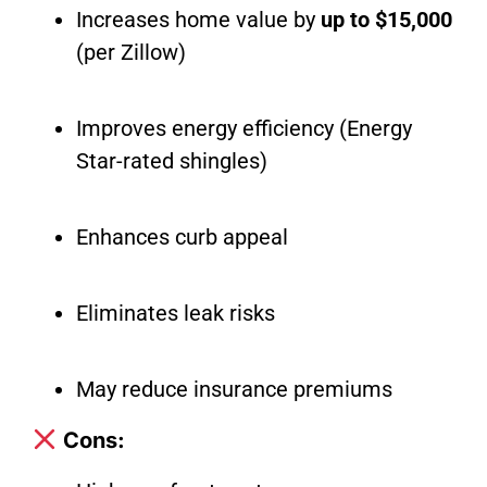
Increases home value by
up to $15,000
(per Zillow)
Improves energy efficiency (Energy
Star-rated shingles)
Enhances curb appeal
Eliminates leak risks
May reduce insurance premiums
Cons: