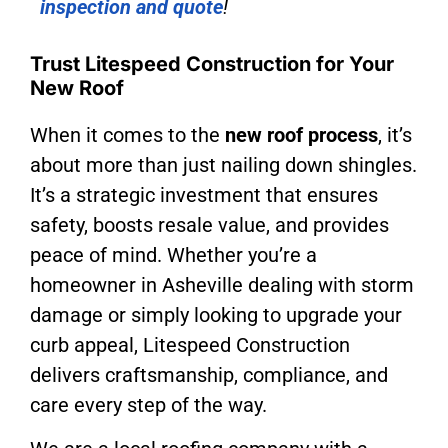
inspection and quote
!
Trust Litespeed Construction for Your
New Roof
When it comes to the
new roof process
, it’s
about more than just nailing down shingles.
It’s a strategic investment that ensures
safety, boosts resale value, and provides
peace of mind. Whether you’re a
homeowner in Asheville dealing with storm
damage or simply looking to upgrade your
curb appeal, Litespeed Construction
delivers craftsmanship, compliance, and
care every step of the way.