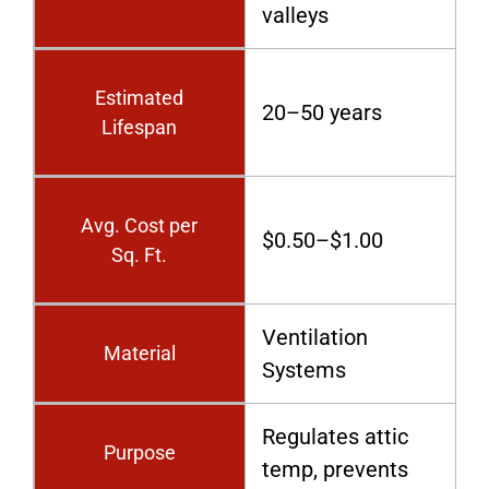
valleys
Estimated
20–50 years
Lifespan
Avg. Cost per
$0.50–$1.00
Sq. Ft.
Ventilation
Material
Systems
Regulates attic
Purpose
temp, prevents