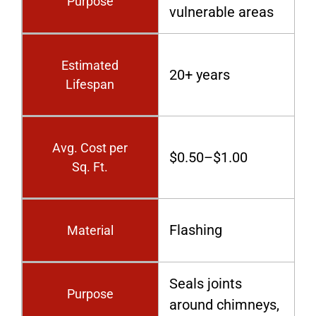
Purpose
vulnerable areas
Estimated
20+ years
Lifespan
Avg. Cost per
$0.50–$1.00
Sq. Ft.
Flashing
Material
Seals joints
Purpose
around chimneys,