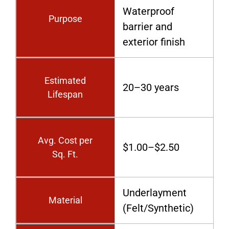
Waterproof
Purpose
barrier and
exterior finish
Estimated
20–30 years
Lifespan
Avg. Cost per
$1.00–$2.50
Sq. Ft.
Underlayment
Material
(Felt/Synthetic)