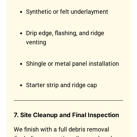
Synthetic or felt underlayment
Drip edge, flashing, and ridge
venting
Shingle or metal panel installation
Starter strip and ridge cap
7. Site Cleanup and Final Inspection
We finish with a full debris removal