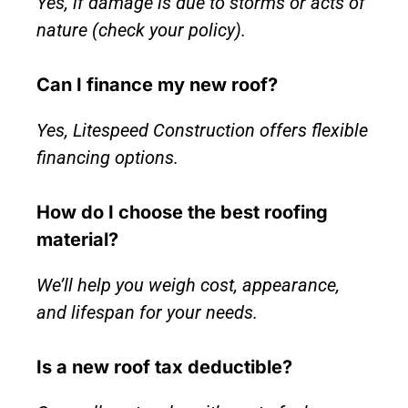
Yes, if damage is due to storms or acts of
nature (check your policy).
Can I finance my new roof?
Yes, Litespeed Construction offers flexible
financing options.
How do I choose the best roofing
material?
We’ll help you weigh cost, appearance,
and lifespan for your needs.
Is a new roof tax deductible?