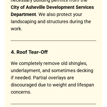
necessary building permits from the
City of Asheville Development Services
Department
. We also protect your
landscaping and structures during the
work.
4. Roof Tear-Off
We completely remove old shingles,
underlayment, and sometimes decking
if needed. Partial overlays are
discouraged due to weight and lifespan
concerns.