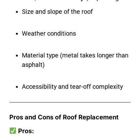
Size and slope of the roof
Weather conditions
Material type (metal takes longer than
asphalt)
Accessibility and tear-off complexity
Pros and Cons of Roof Replacement
Pros: