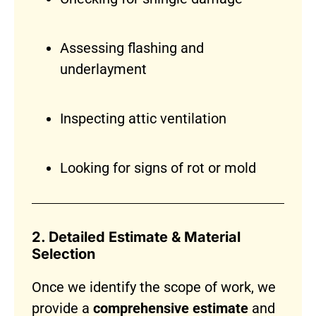
Assessing flashing and
underlayment
Inspecting attic ventilation
Looking for signs of rot or mold
2. Detailed Estimate & Material
Selection
Once we identify the scope of work, we
provide a
comprehensive estimate
and