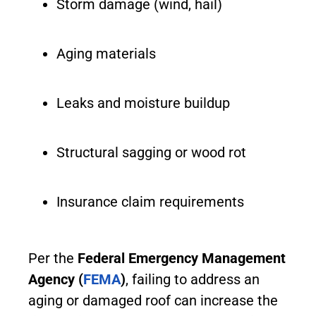
Storm damage (wind, hail)
Aging materials
Leaks and moisture buildup
Structural sagging or wood rot
Insurance claim requirements
Per the
Federal Emergency Management
Agency (
FEMA
)
, failing to address an
aging or damaged roof can increase the