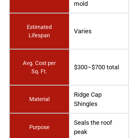
mold
Estimated
Varies
Lifespan
Avg. Cost per
$300–$700 total
Sq. Ft.
Ridge Cap
Material
Shingles
Seals the roof
Purpose
peak