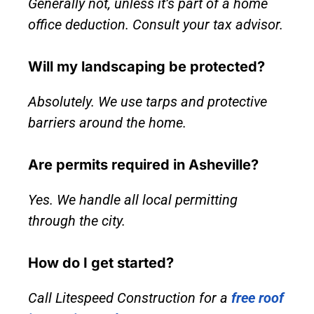
Generally not, unless it’s part of a home
office deduction. Consult your tax advisor.
Will my landscaping be protected?
Absolutely. We use tarps and protective
barriers around the home.
Are permits required in Asheville?
Yes. We handle all local permitting
through the city.
How do I get started?
Call Litespeed Construction for a
free roof