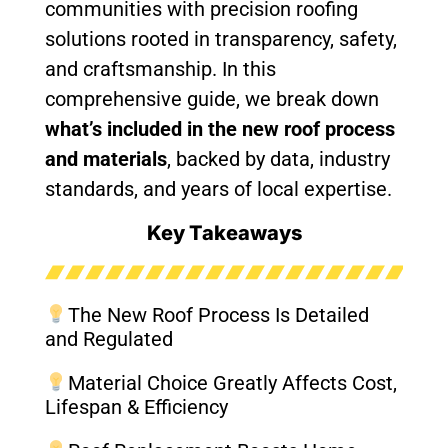
communities with precision roofing
solutions rooted in transparency, safety,
and craftsmanship. In this
comprehensive guide, we break down
what’s included in the new roof process
and materials
, backed by data, industry
standards, and years of local expertise.
Key Takeaways
The New Roof Process Is Detailed
and Regulated
Material Choice Greatly Affects Cost,
Lifespan & Efficiency