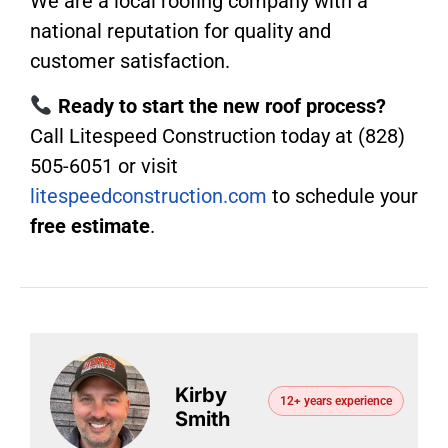
We are a local roofing company with a
national reputation for quality and
customer satisfaction.
Ready to start the new roof process?
Call Litespeed Construction today at (828)
505-6051 or visit
litespeedconstruction.com
to schedule your
free estimate
.
Kirby
12+ years experience
Smith