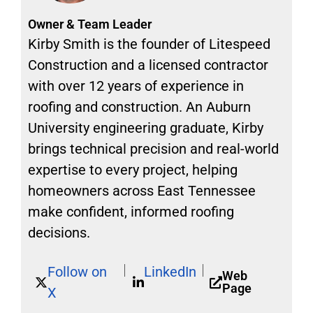
Owner & Team Leader
Kirby Smith is the founder of Litespeed
Construction and a licensed contractor
with over 12 years of experience in
roofing and construction. An Auburn
University engineering graduate, Kirby
brings technical precision and real-world
expertise to every project, helping
homeowners across East Tennessee
make confident, informed roofing
decisions.
Follow on
LinkedIn
Web
Page
X