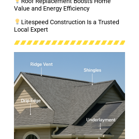
Roof Replacement Boosts Home
Value and Energy Efficiency
Litespeed Construction Is a Trusted
Local Expert