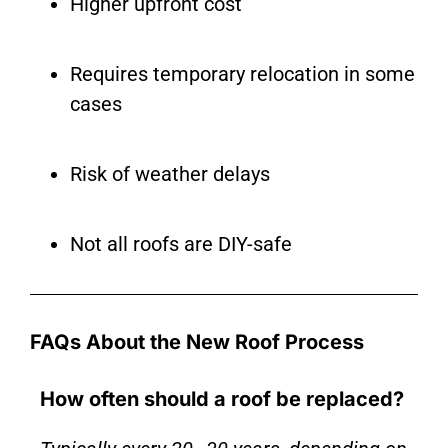
Higher upfront cost
Requires temporary relocation in some
cases
Risk of weather delays
Not all roofs are DIY-safe
FAQs About the New Roof Process
How often should a roof be replaced?