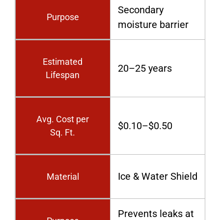
Secondary
Purpose
moisture barrier
Estimated
20–25 years
Lifespan
Avg. Cost per
$0.10–$0.50
Sq. Ft.
Ice & Water Shield
Material
Prevents leaks at