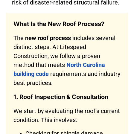
risk of disaster-related structural failure.
What Is the New Roof Process?
The
new roof process
includes several
distinct steps. At Litespeed
Construction, we follow a proven
method that meets
North Carolina
building code
requirements and industry
best practices.
1. Roof Inspection & Consultation
We start by evaluating the roof’s current
condition. This involves:
Checking for shingle damage