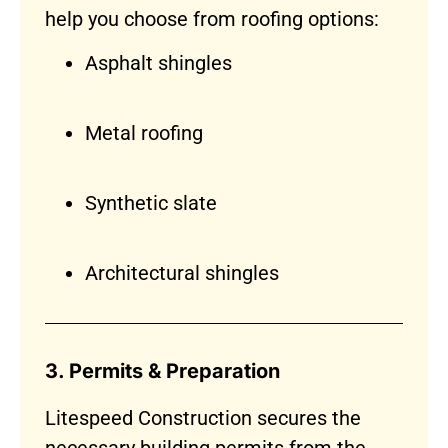
help you choose from roofing options:
Asphalt shingles
Metal roofing
Synthetic slate
Architectural shingles
3. Permits & Preparation
Litespeed Construction secures the