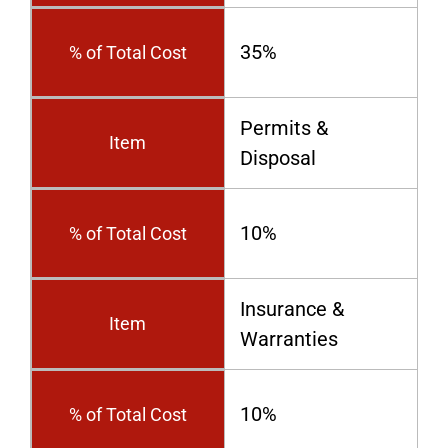
35%
% of Total Cost
Permits &
Item
Disposal
10%
% of Total Cost
Insurance &
Item
Warranties
10%
% of Total Cost