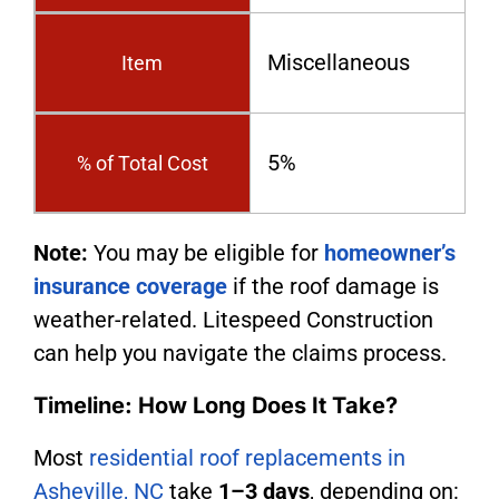
Miscellaneous
Item
5%
% of Total Cost
Note:
You may be eligible for
homeowner’s
insurance coverage
if the roof damage is
weather-related. Litespeed Construction
can help you navigate the claims process.
Timeline: How Long Does It Take?
Most
residential roof replacements in
Asheville, NC
take
1–3 days
, depending on: