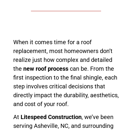
When it comes time for a roof
replacement, most homeowners don’t
realize just how complex and detailed
the
new roof process
can be. From the
first inspection to the final shingle, each
step involves critical decisions that
directly impact the durability, aesthetics,
and cost of your roof.
At
Litespeed Construction
, we’ve been
serving Asheville, NC, and surrounding