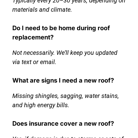
Typically every 20–30 years, depending on
materials and climate.
Do I need to be home during roof
replacement?
Not necessarily. We’ll keep you updated
via text or email.
What are signs I need a new roof?
Missing shingles, sagging, water stains,
and high energy bills.
Does insurance cover a new roof?