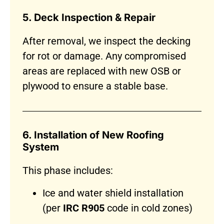
5. Deck Inspection & Repair
After removal, we inspect the decking
for rot or damage. Any compromised
areas are replaced with new OSB or
plywood to ensure a stable base.
6. Installation of New Roofing
System
This phase includes:
Ice and water shield installation
(per
IRC R905
code in cold zones)