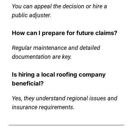
You can appeal the decision or hire a
public adjuster.
How can I prepare for future claims?
Regular maintenance and detailed
documentation are key.
Is hiring a local roofing company
beneficial?
Yes, they understand regional issues and
insurance requirements.