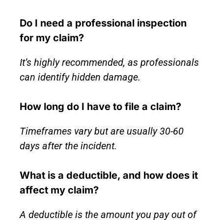
Do I need a professional inspection
for my claim?
It’s highly recommended, as professionals
can identify hidden damage.
How long do I have to file a claim?
Timeframes vary but are usually 30-60
days after the incident.
What is a deductible, and how does it
affect my claim?
A deductible is the amount you pay out of