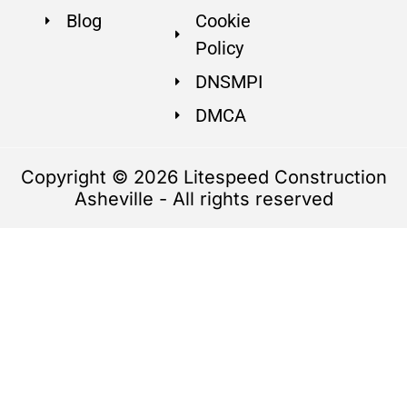
Blog
Cookie
Policy
DNSMPI
DMCA
Copyright © 2026 Litespeed Construction
Asheville - All rights reserved