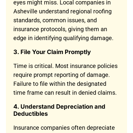
eyes might miss. Local companies in
Asheville understand regional roofing
standards, common issues, and
insurance protocols, giving them an
edge in identifying qualifying damage.
3. File Your Claim Promptly
Time is critical. Most insurance policies
require prompt reporting of damage.
Failure to file within the designated
time frame can result in denied claims.
4. Understand Depreciation and
Deductibles
Insurance companies often depreciate