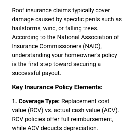
Roof insurance claims typically cover
damage caused by specific perils such as
hailstorms, wind, or falling trees.
According to the National Association of
Insurance Commissioners (NAIC),
understanding your homeowner’s policy
is the first step toward securing a
successful payout.
Key Insurance Policy Elements:
1. Coverage Type:
Replacement cost
value (RCV) vs. actual cash value (ACV).
RCV policies offer full reimbursement,
while ACV deducts depreciation.