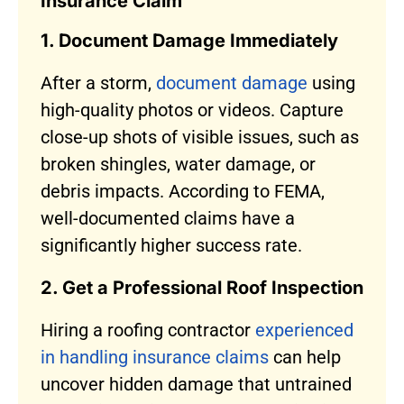
Insurance Claim
1. Document Damage Immediately
After a storm,
document damage
using
high-quality photos or videos. Capture
close-up shots of visible issues, such as
broken shingles, water damage, or
debris impacts. According to FEMA,
well-documented claims have a
significantly higher success rate.
2. Get a Professional Roof Inspection
Hiring a roofing contractor
experienced
in handling insurance claims
can help
uncover hidden damage that untrained