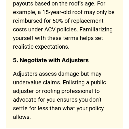
payouts based on the roof’s age. For
example, a 15-year-old roof may only be
reimbursed for 50% of replacement
costs under ACV policies. Familiarizing
yourself with these terms helps set
realistic expectations.
5. Negotiate with Adjusters
Adjusters assess damage but may
undervalue claims. Enlisting a public
adjuster or roofing professional to
advocate for you ensures you don’t
settle for less than what your policy
allows.