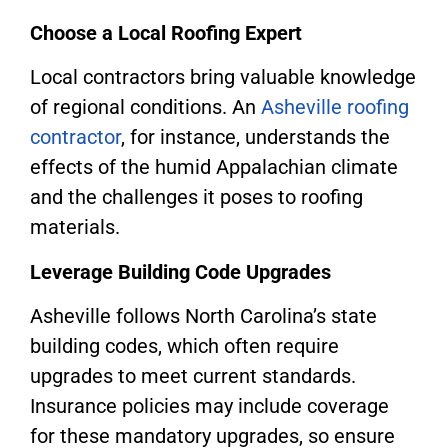
Choose a Local Roofing Expert
Local contractors bring valuable knowledge
of regional conditions. An
Asheville roofing
contractor
, for instance, understands the
effects of the humid Appalachian climate
and the challenges it poses to roofing
materials.
Leverage Building Code Upgrades
Asheville follows North Carolina’s state
building codes, which often require
upgrades to meet current standards.
Insurance policies may include coverage
for these mandatory upgrades, so ensure