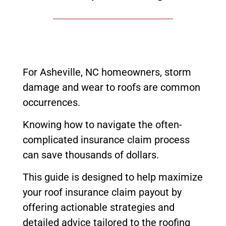
For Asheville, NC homeowners, storm
damage and wear to roofs are common
occurrences.
Knowing how to navigate the often-
complicated insurance claim process
can save thousands of dollars.
This guide is designed to help maximize
your roof insurance claim payout by
offering actionable strategies and
detailed advice tailored to the roofing