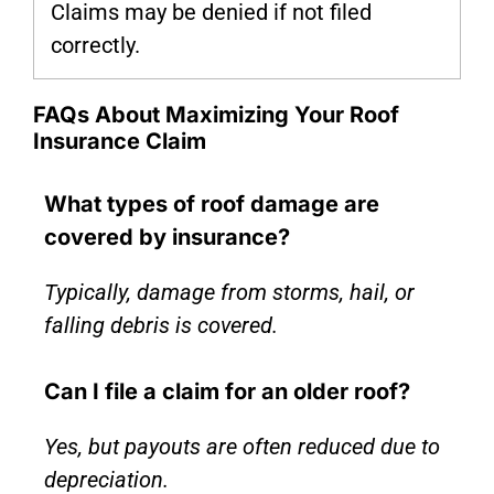
Claims may be denied if not filed
correctly.
FAQs About Maximizing Your Roof
Insurance Claim
What types of roof damage are
covered by insurance?
Typically, damage from storms, hail, or
falling debris is covered.
Can I file a claim for an older roof?
Yes, but payouts are often reduced due to
depreciation.