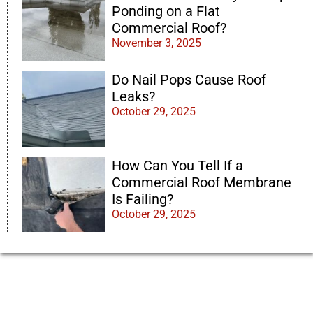
Ponding on a Flat
Commercial Roof?
November 3, 2025
Do Nail Pops Cause Roof
Leaks?
October 29, 2025
How Can You Tell If a
Commercial Roof Membrane
Is Failing?
October 29, 2025