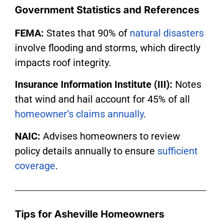
Government Statistics and References
FEMA:
States that 90% of
natural disasters
involve flooding and storms, which directly
impacts roof integrity.
Insurance Information Institute (III):
Notes
that wind and hail account for 45% of all
homeowner’s claims annually
.
NAIC:
Advises homeowners to review
policy details annually to ensure
sufficient
coverage
.
Tips for Asheville Homeowners