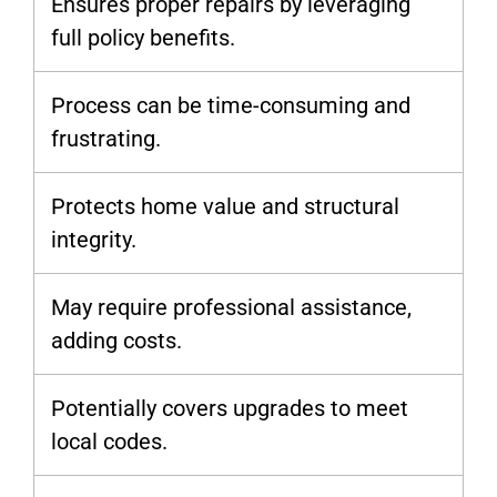
Ensures proper repairs by leveraging
full policy benefits.
Process can be time-consuming and
frustrating.
Protects home value and structural
integrity.
May require professional assistance,
adding costs.
Potentially covers upgrades to meet
local codes.