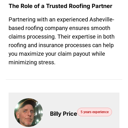
The Role of a Trusted Roofing Partner
Partnering with an experienced Asheville-
based roofing company ensures smooth
claims processing. Their expertise in both
roofing and insurance processes can help
you maximize your claim payout while
minimizing stress.
5 years experience
Billy Price