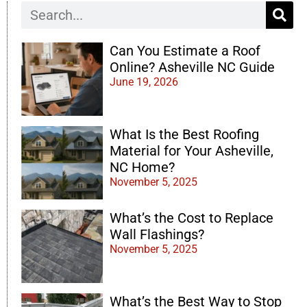
Can You Estimate a Roof
Online? Asheville NC Guide
June 19, 2026
What Is the Best Roofing
Material for Your Asheville,
NC Home?
November 5, 2025
What’s the Cost to Replace
Wall Flashings?
November 5, 2025
What’s the Best Way to Stop