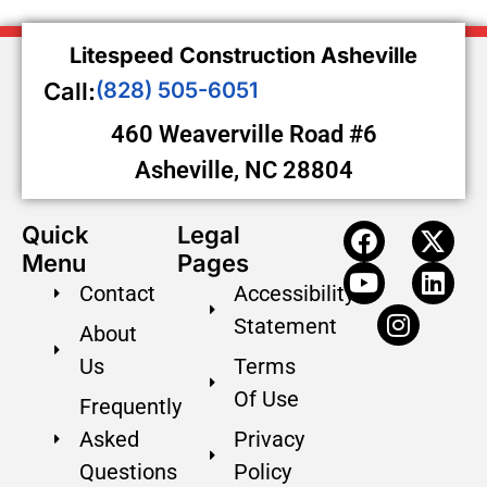
Litespeed Construction Asheville
Call:
(828) 505-6051
460 Weaverville Road #6
Asheville, NC 28804
Quick
Legal
Menu
Pages
Contact
Accessibility
Statement
About
Us
Terms
Of Use
Frequently
Asked
Privacy
Questions
Policy