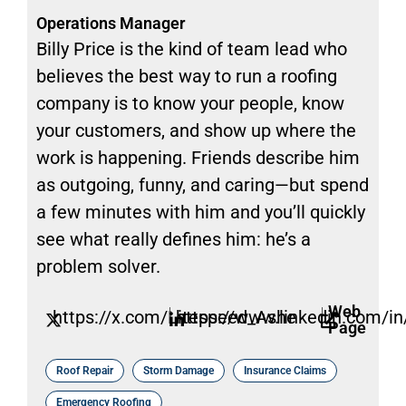
Operations Manager
Billy Price is the kind of team lead who
believes the best way to run a roofing
company is to know your people, know
your customers, and show up where the
work is happening. Friends describe him
as outgoing, funny, and caring—but spend
a few minutes with him and you’ll quickly
see what really defines him: he’s a
problem solver.
Web
https://x.com/Litespeed_Ashe
https://www.linkedin.com/in/
Page
Roof Repair
Storm Damage
Insurance Claims
Emergency Roofing