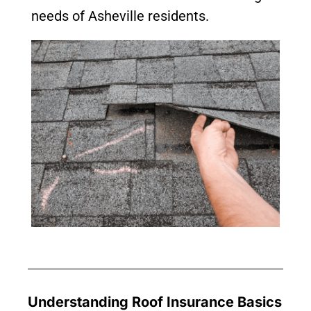
needs of Asheville residents.
Understanding Roof Insurance Basics