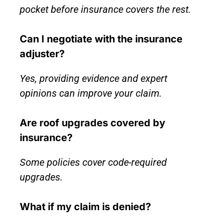
pocket before insurance covers the rest.
Can I negotiate with the insurance
adjuster?
Yes, providing evidence and expert
opinions can improve your claim.
Are roof upgrades covered by
insurance?
Some policies cover code-required
upgrades.
What if my claim is denied?