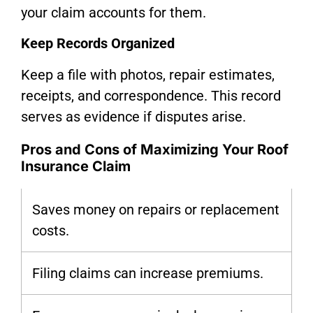
your claim accounts for them.
Keep Records Organized
Keep a file with photos, repair estimates,
receipts, and correspondence. This record
serves as evidence if disputes arise.
Pros and Cons of Maximizing Your Roof
Insurance Claim
Saves money on repairs or replacement
costs.
Filing claims can increase premiums.