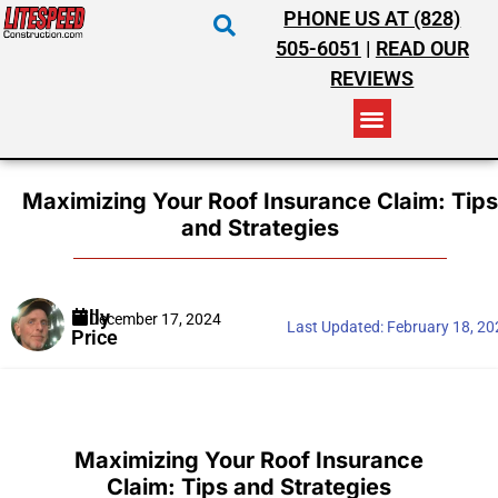
PHONE US AT (828)
505-6051
|
READ OUR
REVIEWS
RESIDENTIAL ROOFING
COMMERCIAL ROOFING
COSTS & INSURANCE
Maximizing Your Roof Insurance Claim: Tips
and Strategies
Billy
December 17, 2024
Last Updated:
February 18, 2
Price
Maximizing Your Roof Insurance
Claim: Tips and Strategies