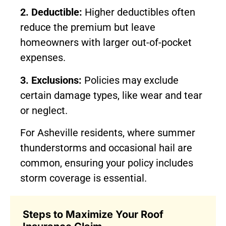
2. Deductible:
Higher deductibles often
reduce the premium but leave
homeowners with larger out-of-pocket
expenses.
3. Exclusions:
Policies may exclude
certain damage types, like wear and tear
or neglect.
For Asheville residents, where summer
thunderstorms and occasional hail are
common, ensuring your policy includes
storm coverage is essential.
Steps to Maximize Your Roof