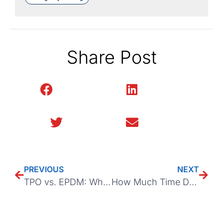
Share Post
Facebook
LinkedIn
Twitter
Email
PREVIOUS
NEXT
TPO vs. EPDM: Which Roofing Material is Better?
How Much Time Do Insurance Companies Take to Process Roof Claims?