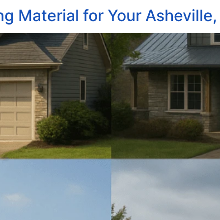
ng Material for Your Ashevill