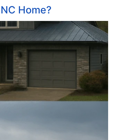
e, NC Home?