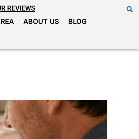
UR REVIEWS
AREA
ABOUT US
BLOG