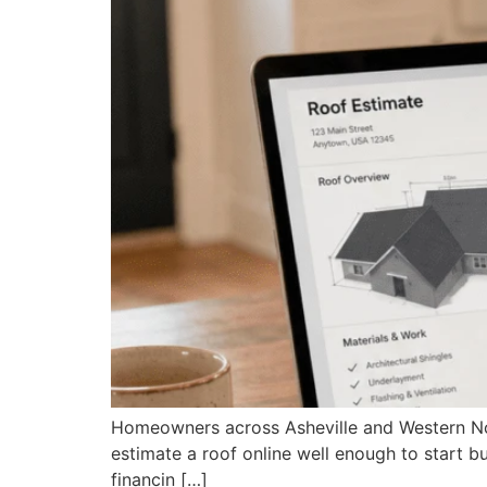
Homeowners across Asheville and Western Nort
estimate a roof online well enough to start 
financin […]