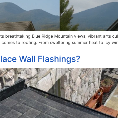
 its breathtaking Blue Ridge Mountain views, vibrant arts c
 comes to roofing. From sweltering summer heat to icy win
lace Wall Flashings?