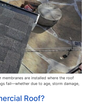
or membranes are installed where the roof
shings fail—whether due to age, storm damage,
ercial Roof?