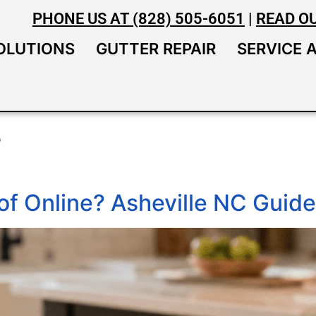
PHONE US AT (828) 505-6051
|
READ O
OLUTIONS
GUTTER REPAIR
SERVICE 
s
of Online? Asheville NC Guide