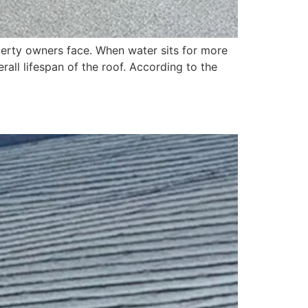
rty owners face. When water sits for more
all lifespan of the roof. According to the