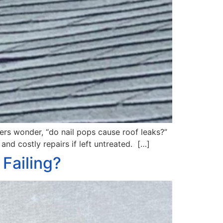
ners wonder, “do nail pops cause roof leaks?”
and costly repairs if left untreated. […]
Failing?