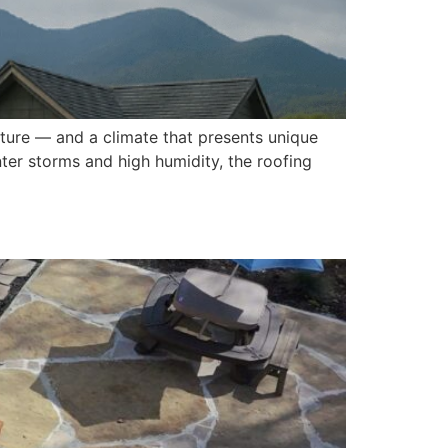
ulture — and a climate that presents unique
ter storms and high humidity, the roofing