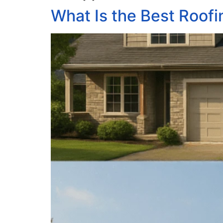
What Is the Best Roofi