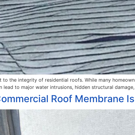
at to the integrity of residential roofs. While many homeow
an lead to major water intrusions, hidden structural damage, 
 Commercial Roof Membrane Is 