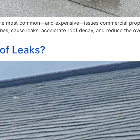
f the most common—and expensive—issues commercial prope
s, cause leaks, accelerate roof decay, and reduce the over
of Leaks?