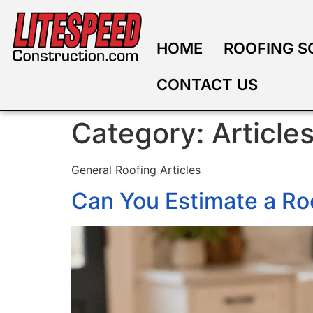
HOME
ROOFING S
CONTACT US
Category:
Article
General Roofing Articles
Can You Estimate a Ro