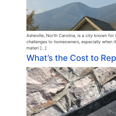
Asheville, North Carolina, is a city known for
challenges to homeowners, especially when it
materi […]
What’s the Cost to Rep