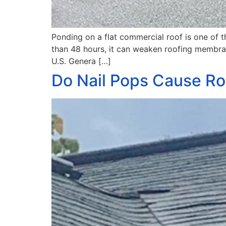
Ponding on a flat commercial roof is one o
than 48 hours, it can weaken roofing membrane
U.S. Genera […]
Do Nail Pops Cause Ro