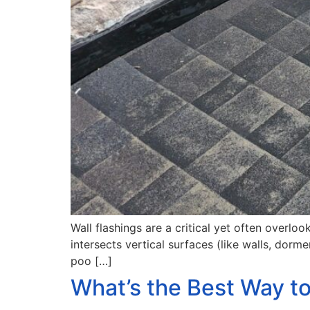
Wall flashings are a critical yet often overl
intersects vertical surfaces (like walls, dor
poo […]
What’s the Best Way t