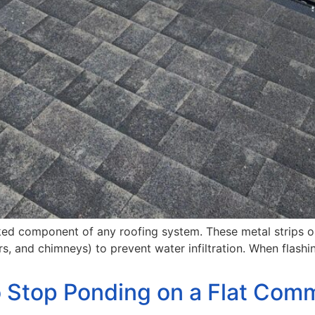
ooked component of any roofing system. These metal strips 
mers, and chimneys) to prevent water infiltration. When fla
o Stop Ponding on a Flat Comm