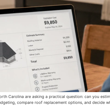
h Carolina are asking a practical question: can you estim
budgeting, compare roof replacement options, and decide w