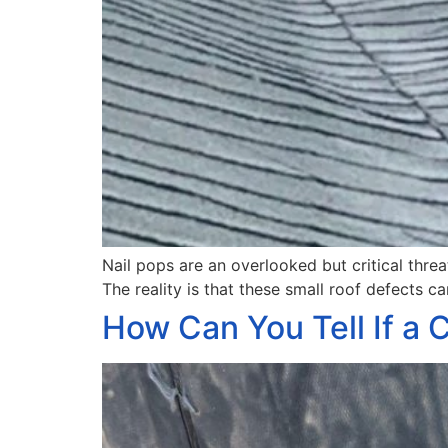
Nail pops are an overlooked but critical thre
The reality is that these small roof defects c
How Can You Tell If a