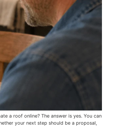
ate a roof online? The answer is yes. You can
hether your next step should be a proposal,